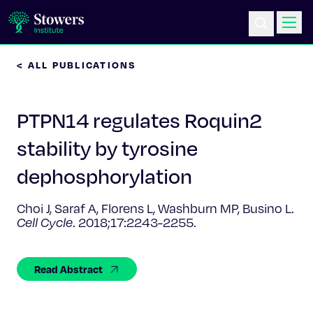
< ALL PUBLICATIONS
Science & Research
PTPN14 regulates Roquin2
Education & Outreach
stability by tyrosine
Postdoc Training
dephosphorylation
Life at Stowers
Choi J, Saraf A, Florens L, Washburn MP, Busino L.
Cell Cycle
. 2018;17:2243-2255.
About Us
Read Abstract
News & Events