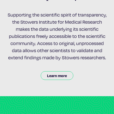
Supporting the scientific spirit of transparency,
the Stowers Institute for Medical Research
makes the data underlying its scientific
publications freely accessible to the scientific
community. Access to original, unprocessed
data allows other scientists to validate and
extend findings made by Stowers researchers.
Learn more