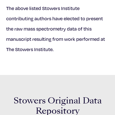
The above listed Stowers Institute
contributing authors have elected to present
the raw mass spectrometry data of this
manuscript resulting from work performed at
The Stowers Institute.
Stowers Original Data
Repository