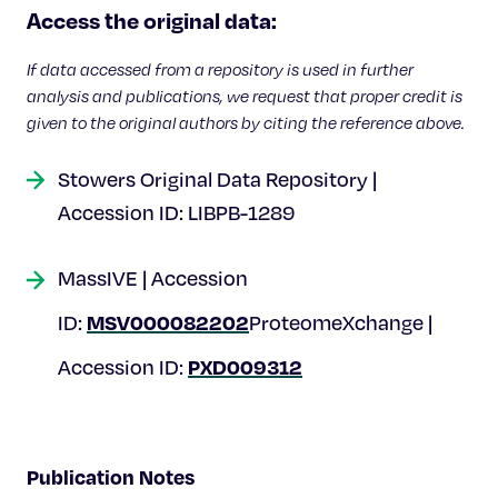
Celebrating 25 Years
Access the original data:
If data accessed from a repository is used in further
analysis and publications, we request that proper credit is
given to the original authors by citing the reference above.
Stowers Original Data Repository |
Accession ID: LIBPB-1289
MassIVE | Accession
MSV000082202
ID:
ProteomeXchange |
PXD009312
Accession ID:
Publication Notes