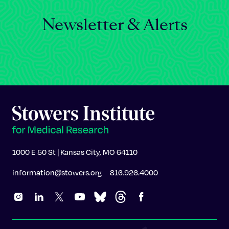
Newsletter & Alerts
1000 E 50 St | Kansas City, MO 64110
information@stowers.org
816.926.4000