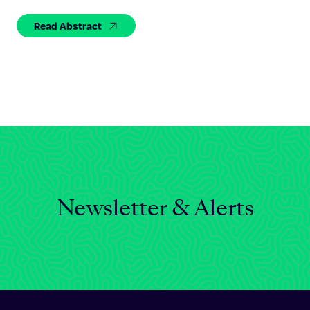
Celebrating 25 Years
Read Abstract
Newsletter & Alerts