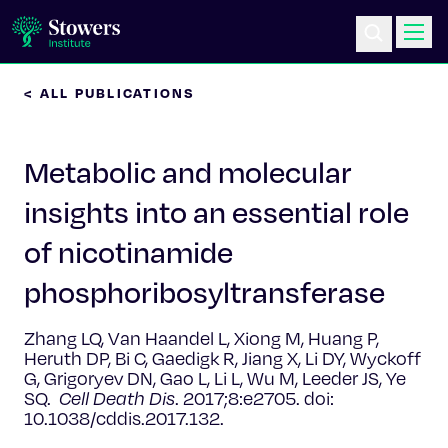
< ALL PUBLICATIONS
Science & Research
Metabolic and molecular
Education & Outreach
insights into an essential role
Postdoc Training
of nicotinamide
Life at Stowers
phosphoribosyltransferase
About Us
Zhang LQ, Van Haandel L, Xiong M, Huang P,
Heruth DP, Bi C, Gaedigk R, Jiang X, Li DY, Wyckoff
G, Grigoryev DN, Gao L, Li L, Wu M, Leeder JS, Ye
News & Events
SQ.
Cell Death Dis
.
2017;8:e2705. doi:
10.1038/cddis.2017.132.