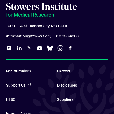
1000 E 50 St | Kansas City, MO 64110
information@stowers.org
816.926.4000
For Journalists
Careers
Support Us
Disclosures
hESC
Suppliers
Internal Access