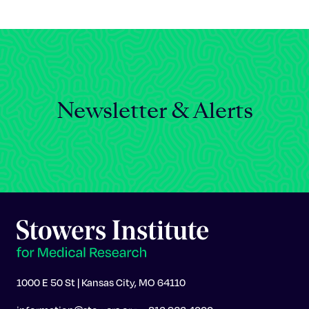
Celebrating 25 Years
Newsletter & Alerts
1000 E 50 St | Kansas City, MO 64110