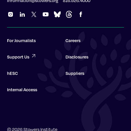
information@stowers.org
816.926.4000
For Journalists
Careers
Support Us
Disclosures
hESC
Suppliers
Internal Access
Graduate School
© 2026 Stowers Institute