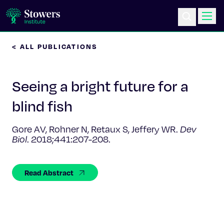
< ALL PUBLICATIONS
Science & Research
Seeing a bright future for a
Education & Outreach
blind fish
Postdoc Training
Gore AV, Rohner N, Retaux S, Jeffery WR.
Dev
Biol
.
2018;441:207-208.
Life at Stowers
About Us
Read Abstract
News & Events