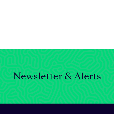
Newsletter & Alerts