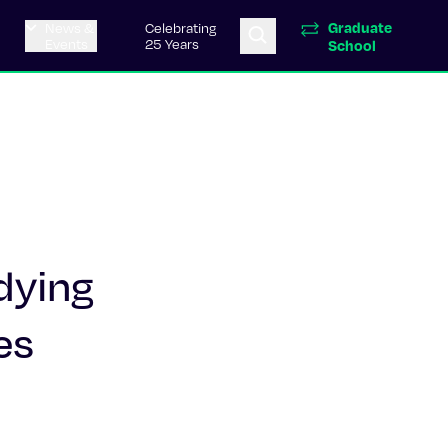
Graduate
News &
Celebrating
Events
25 Years
School
dying
es