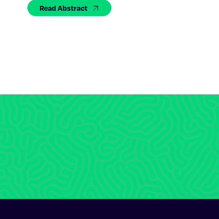
Read Abstract