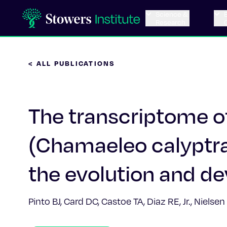
Science &
Research
< ALL PUBLICATIONS
The transcriptome o
(Chamaeleo calyptrat
the evolution and d
Pinto BJ, Card DC, Castoe TA, Diaz RE, Jr., Nielse