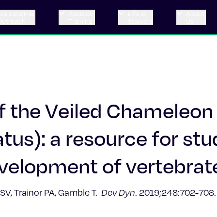
Education &
Postdoc
Life at
About
Outreach
Training
Stowers
Us
f the Veiled Chameleon
us): a resource for stu
evelopment of vertebrat
n SV, Trainor PA, Gamble T.
Dev Dyn
. 2019;248:702-708.