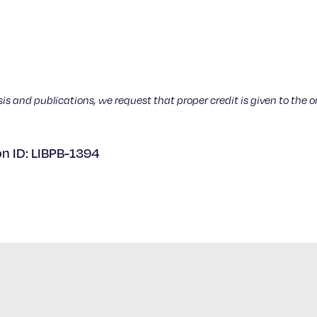
sis and publications, we request that proper credit is given to the o
on ID: LIBPB-1394