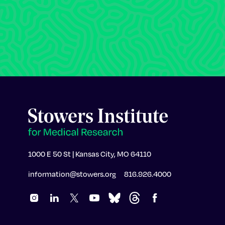
1000 E 50 St | Kansas City, MO 64110
information@stowers.org
816.926.4000