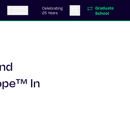
Graduate
News &
Celebrating
Events
25 Years
School
and
ope™ In