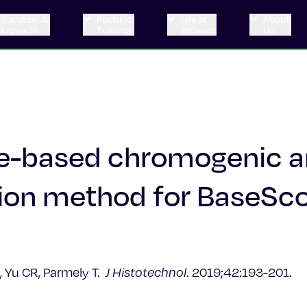
Education &
Postdoc
Life at
About
Outreach
Training
Stowers
Us
se-based chromogenic 
tion method for BaseSc
, Yu CR, Parmely T.
J Histotechnol
. 2019;42:193-201.