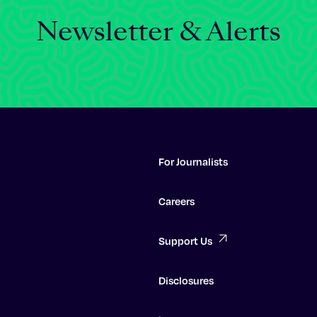
Newsletter & Alerts
For Journalists
Careers
Support Us
Disclosures