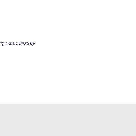
riginal authors by