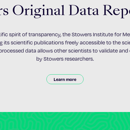
s Original Data Rep
ific spirit of transparency, the Stowers Institute for 
 its scientific publications freely accessible to the s
nprocessed data allows other scientists to validate an
by Stowers researchers.
Learn more