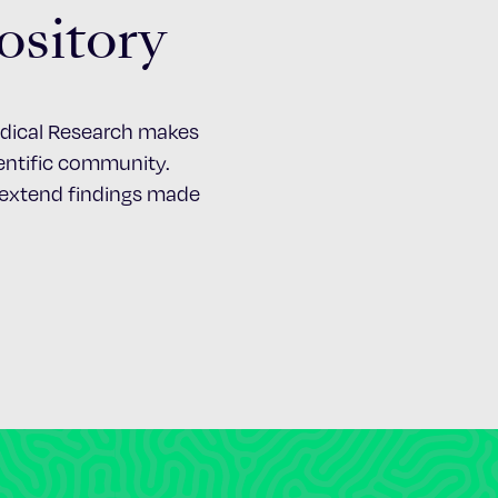
ository
Medical Research makes
cientific community.
d extend findings made