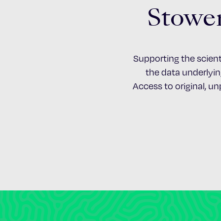
Stower
Supporting the scient
the data underlying
Access to original, u