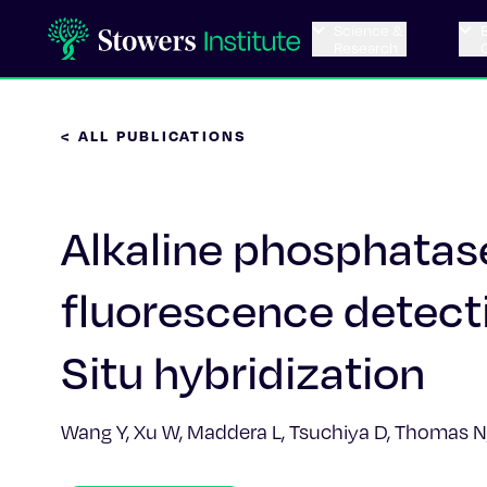
Science &
Research
< ALL PUBLICATIONS
Alkaline phosphata
fluorescence detec
Situ hybridization
Wang Y, Xu W, Maddera L, Tsuchiya D, Thomas N