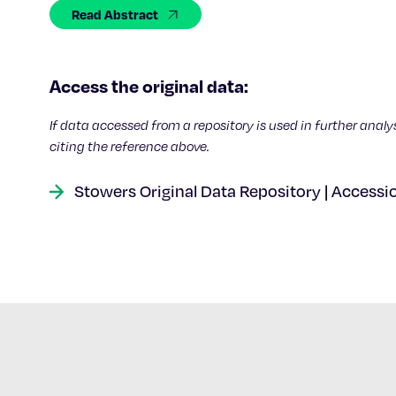
Read Abstract
Access the original data:
If data accessed from a repository is used in further analy
citing the reference above.
Stowers Original Data Repository | Accessi