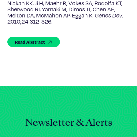
Celebrating 25 Years
Niakan KK, Ji H, Maehr R, Vokes SA, Rodolfa KT,
Sherwood RI, Yamaki M, Dimos JT, Chen AE,
Melton DA, McMahon AP, Eggan K.
Genes Dev
.
2010;24:312-326.
Read Abstract
Newsletter & Alerts