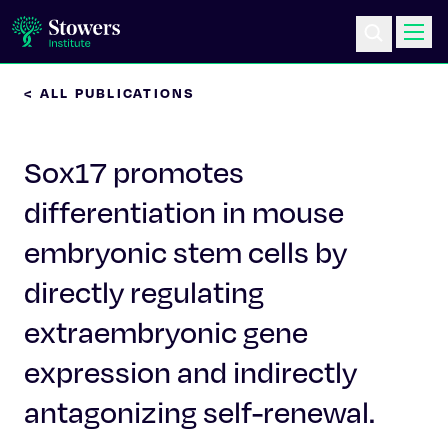
< ALL PUBLICATIONS
Science & Research
Sox17 promotes
Education & Outreach
differentiation in mouse
Postdoc Training
embryonic stem cells by
Life at Stowers
directly regulating
extraembryonic gene
About Us
expression and indirectly
News & Events
antagonizing self-renewal.