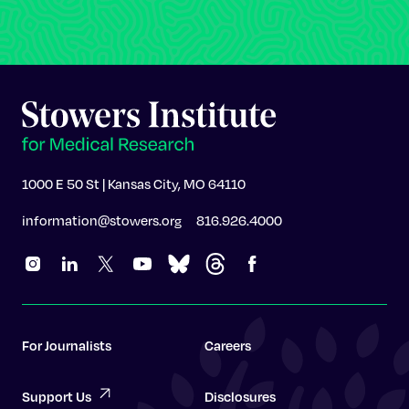
1000 E 50 St | Kansas City, MO 64110
information@stowers.org
816.926.4000
For Journalists
Careers
Support Us
Disclosures