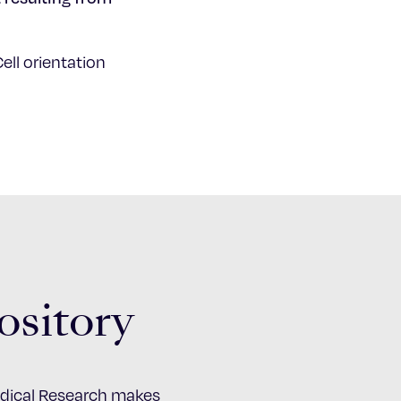
ell orientation
ository
Medical Research makes