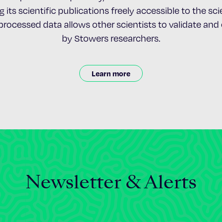
 its scientific publications freely accessible to the s
nprocessed data allows other scientists to validate an
by Stowers researchers.
Learn more
Newsletter & Alerts