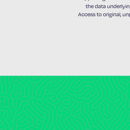
the data underlying
Access to original, u