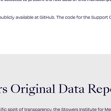
publicly available at GitHub. The code for the Support C
s Original Data Rep
ific spirit of transparency, the Stowers Institute for 