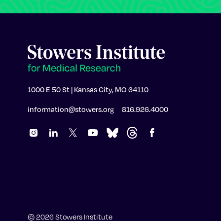
1000 E 50 St | Kansas City, MO 64110
information@stowers.org
816.926.4000
© 2026 Stowers Institute