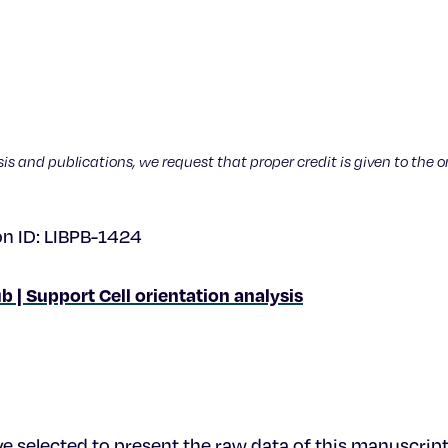
sis and publications, we request that proper credit is given to the o
on ID: LIBPB-1424
b | Support Cell orientation analysis
e selected to present the raw data of this manuscript