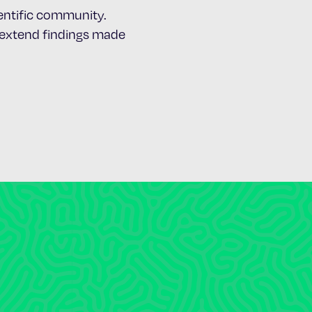
cientific community.
d extend findings made