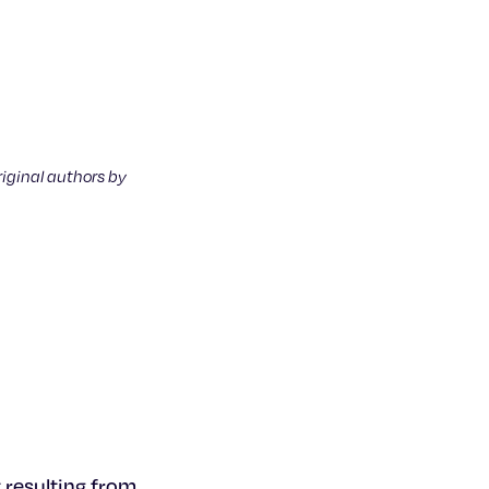
riginal authors by
 resulting from