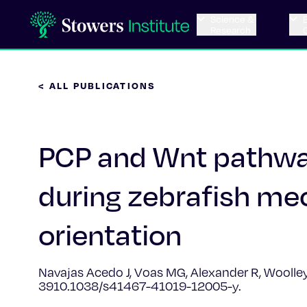
Science &
Research
< ALL PUBLICATIONS
PCP and Wnt pathway
during zebrafish me
orientation
Navajas Acedo J, Voas MG, Alexander R, Woolley T
3910.1038/s41467-41019-12005-y.