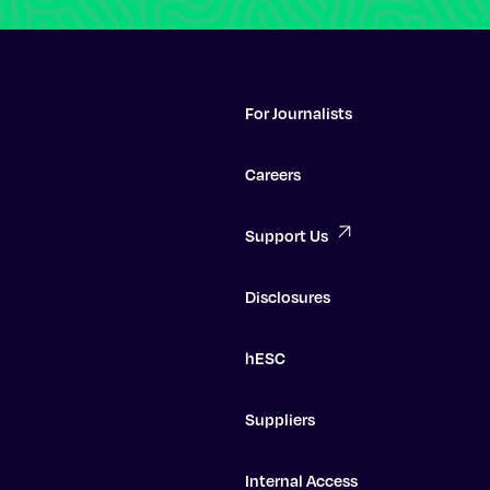
For Journalists
Careers
Support Us
Disclosures
hESC
Suppliers
Internal Access