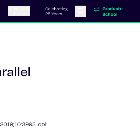
Graduate
News &
Celebrating
Events
25 Years
School
allel
 2019;10:3993. doi: