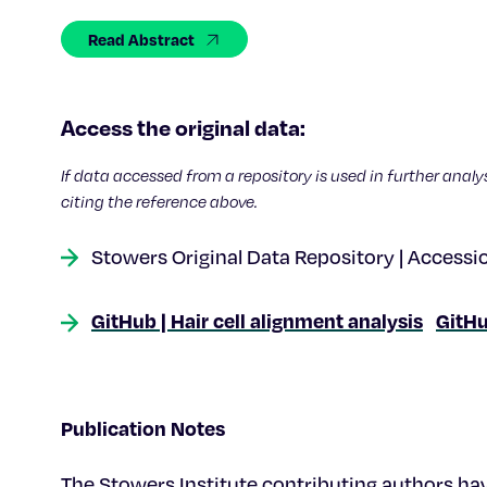
Read Abstract
Access the original data:
If data accessed from a repository is used in further analy
citing the reference above.
Stowers Original Data Repository | Accessi
GitHub | Hair cell alignment analysis
GitHu
Publication Notes
The Stowers Institute contributing authors hav