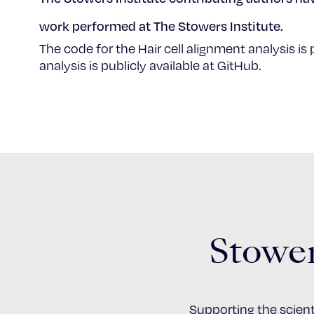
work performed at The Stowers Institute.
The code for the Hair cell alignment analysis is 
analysis is publicly available at GitHub.
Stower
Supporting the scient