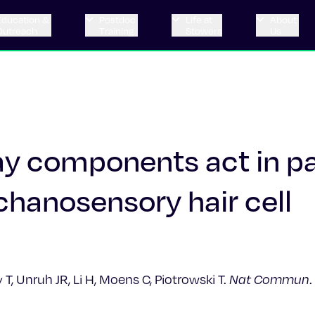
Education &
Postdoc
Life at
About
Outreach
Training
Stowers
Us
 components act in par
chanosensory hair cell
, Unruh JR, Li H, Moens C, Piotrowski T.
Nat Commun
.