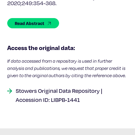
Celebrating 25 Years
2020;249:354-368.
Read Abstract
Access the original data:
If data accessed from a repository is used in further
analysis and publications, we request that proper credit is
given to the original authors by citing the reference above.
Stowers Original Data Repository |
Accession ID: LIBPB-1441