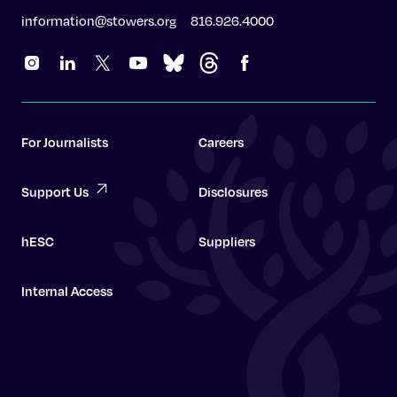
information@stowers.org
816.926.4000
For Journalists
Careers
Support Us
Disclosures
hESC
Suppliers
Internal Access