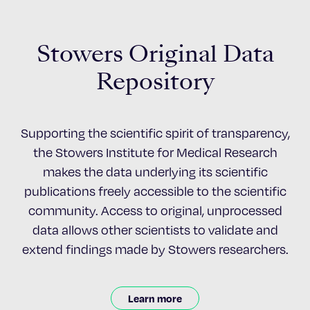
Stowers Original Data
Repository
Supporting the scientific spirit of transparency,
the Stowers Institute for Medical Research
makes the data underlying its scientific
publications freely accessible to the scientific
community. Access to original, unprocessed
data allows other scientists to validate and
extend findings made by Stowers researchers.
Learn more