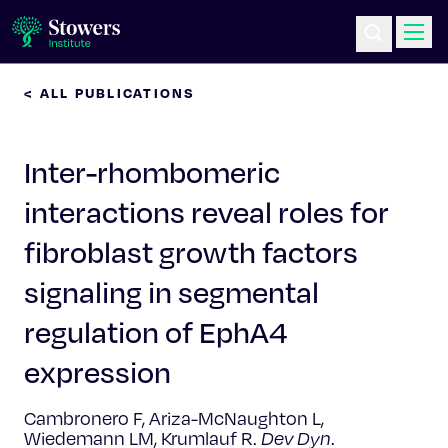
< ALL PUBLICATIONS
Science & Research
Inter-rhombomeric
Education & Outreach
interactions reveal roles for
Postdoc Training
fibroblast growth factors
Life at Stowers
signaling in segmental
regulation of EphA4
About Us
expression
News & Events
Cambronero F, Ariza-McNaughton L,
Wiedemann LM, Krumlauf R.
Dev Dyn
.