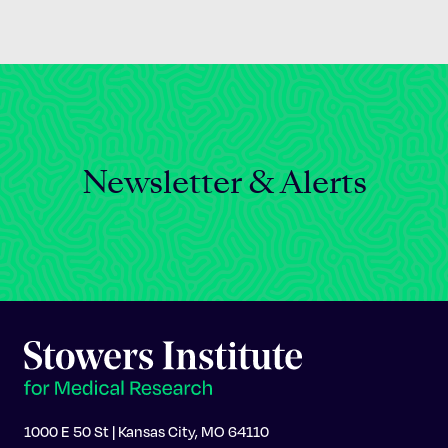
Newsletter & Alerts
1000 E 50 St | Kansas City, MO 64110