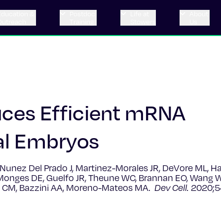
Education &
Postdoc
Life at
About
Outreach
Training
Stowers
Us
ces Efficient mRNA
al Embryos
unez Del Prado J, Martinez-Morales JR, DeVore ML, H
Monges DE, Guelfo JR, Theune WC, Brannan EO, Wang W,
cs CM, Bazzini AA, Moreno-Mateos MA.
Dev Cell.
2020;5