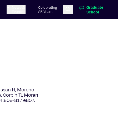
Graduate
News &
Celebrating
Events
25 Years
School
assan H, Moreno-
 Corbin TJ, Moran
4:805-817 e807.