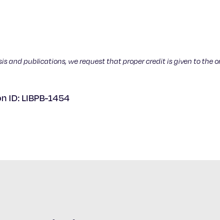
sis and publications, we request that proper credit is given to the o
on ID: LIBPB-1454