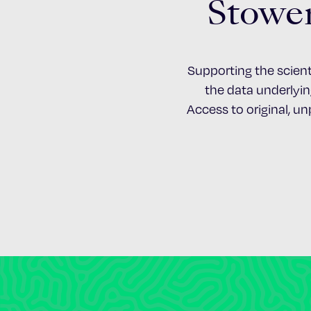
Stower
Supporting the scient
the data underlying
Access to original, u