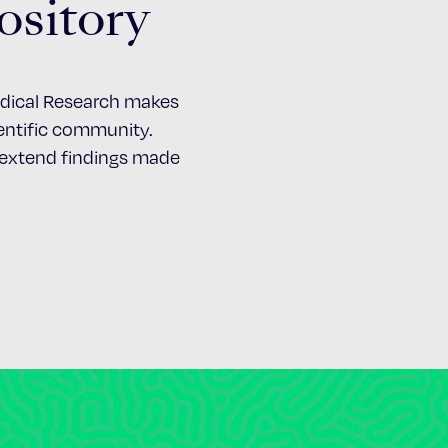
ository
Medical Research makes
cientific community.
d extend findings made