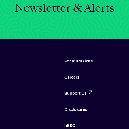
Newsletter & Alerts
For Journalists
Careers
Support Us
Disclosures
hESC