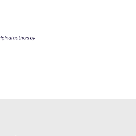
riginal authors by