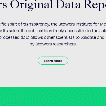
s Original Data Rep
ific spirit of transparency, the Stowers Institute for 
 its scientific publications freely accessible to the s
nprocessed data allows other scientists to validate an
by Stowers researchers.
Learn more