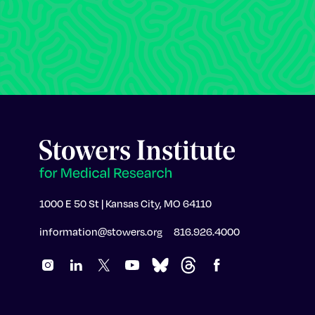
1000 E 50 St | Kansas City, MO 64110
information@stowers.org
816.926.4000