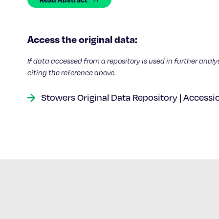
Access the original data:
If data accessed from a repository is used in further analy
citing the reference above.
Stowers Original Data Repository | Accessi