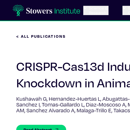
Science &
Research
< ALL PUBLICATIONS
CRISPR-Cas13d Indu
Knockdown in Anim
Kushawah G, Hernandez-Huertas L, Abugattas-N
Sanchez I, Tomas-Gallardo L, Diaz-Moscoso A, 
AM, Sanchez Alvarado A, Malaga-Trillo E, Taka
Read Abstract