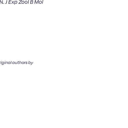
 N.
J Exp Zool B Mol
riginal authors by