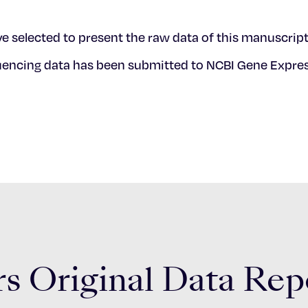
e selected to present the raw data of this manuscript
quencing data has been submitted to NCBI Gene Expr
s Original Data Rep