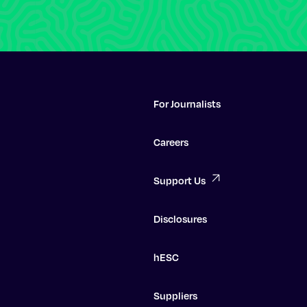
For Journalists
Careers
Support Us
Disclosures
hESC
Suppliers