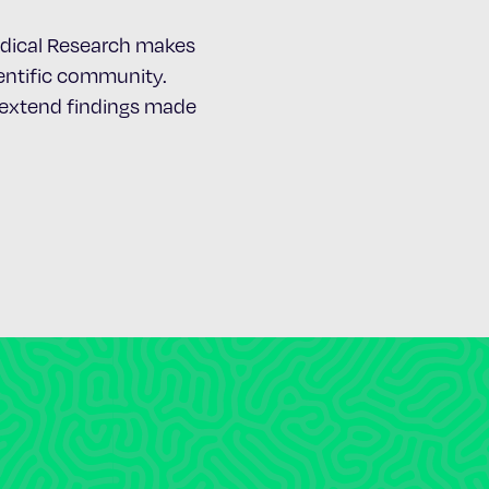
Medical Research makes
cientific community.
d extend findings made