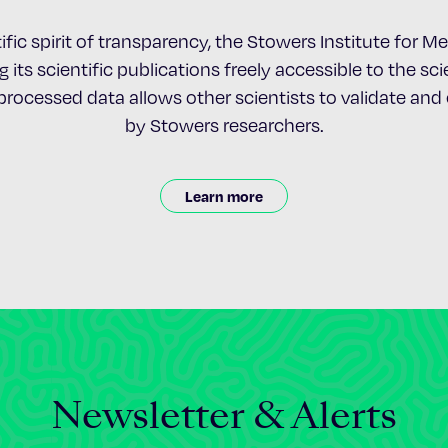
ific spirit of transparency, the Stowers Institute for 
 its scientific publications freely accessible to the s
nprocessed data allows other scientists to validate an
by Stowers researchers.
Learn more
Newsletter & Alerts