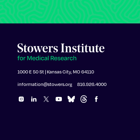
1000 E 50 St | Kansas City, MO 64110
information@stowers.org
816.926.4000