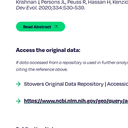
Krishnan J, Persons JL, Peuss R, Hassan H, Kenzi
Dev Evol
. 2020;334:530-539.
Read Abstract
Access the original data:
If data accessed from a repository is used in further analy
citing the reference above.
Stowers Original Data Repository | Accessi
https://www.ncbi.nlm.nih.gov/geo/query