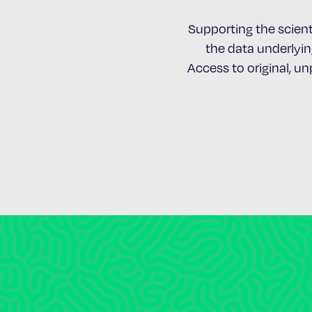
Supporting the scient
the data underlying
Access to original, u