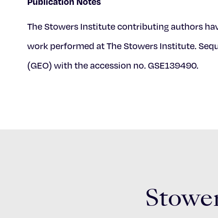
Publication Notes
The Stowers Institute contributing authors hav
work performed at The Stowers Institute. Se
(GEO) with the accession no. GSE139490.
Stower