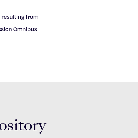
 resulting from
ession Omnibus
ository