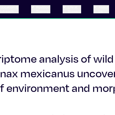
Education &
Postdoc
Life at
About
Outreach
Training
Stowers
Us
iptome analysis of wild
yanax mexicanus uncove
s of environment and mo