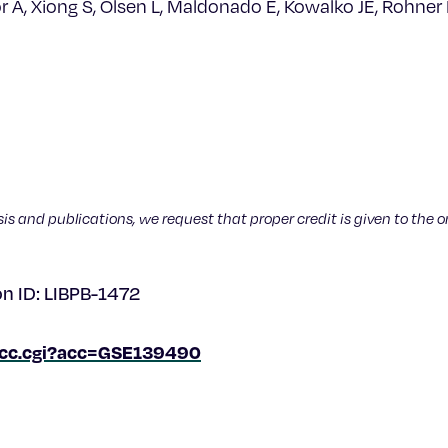
or A, Xiong S, Olsen L, Maldonado E, Kowalko JE, Rohner
sis and publications, we request that proper credit is given to the o
on ID: LIBPB-1472
/acc.cgi?acc=GSE139490