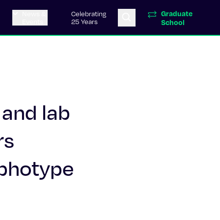
Graduate
News &
Celebrating
Events
25 Years
School
 and lab
rs
rphotype