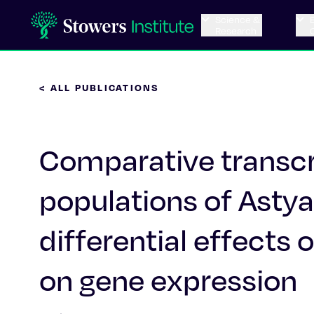
Science &
Research
< ALL PUBLICATIONS
Comparative transcr
populations of Ast
differential effect
on gene expression