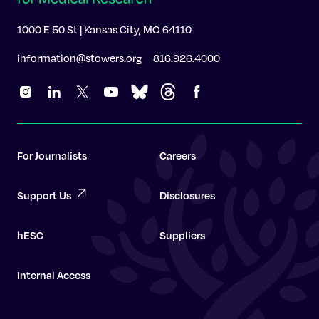
1000 E 50 St | Kansas City, MO 64110
information@stowers.org
816.926.4000
For Journalists
Careers
Support Us
Disclosures
hESC
Suppliers
Internal Access