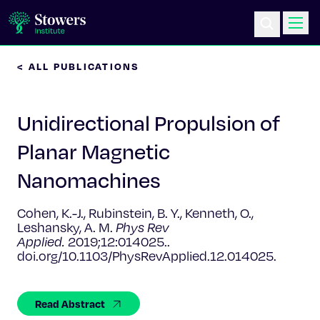
< ALL PUBLICATIONS
Science & Research
Unidirectional Propulsion of
Education & Outreach
Planar Magnetic
Postdoc Training
Nanomachines
Life at Stowers
Cohen, K.-J., Rubinstein, B. Y., Kenneth, O.,
Leshansky, A. M.
Phys Rev
About Us
Applied.
2019;12:014025..
doi.org/10.1103/PhysRevApplied.12.014025.
News & Events
Read Abstract