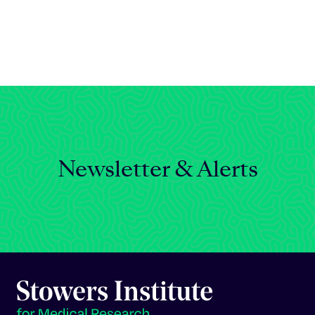
Celebrating 25 Years
Newsletter & Alerts