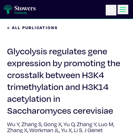
< ALL PUBLICATIONS
Science & Research
Glycolysis regulates gene
Education & Outreach
expression by promoting the
Postdoc Training
crosstalk between H3K4
Life at Stowers
trimethylation and H3K14
acetylation in
About Us
Saccharomyces cerevisiae
News & Events
Wu Y, Zhang S, Gong X, Yu Q, Zhang Y, Luo M,
Zhang X, Workman JL, Yu X, Li S. J Genet