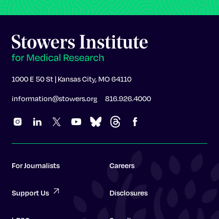
1000 E 50 St | Kansas City, MO 64110
information@stowers.org
816.926.4000
For Journalists
Careers
Support Us
Disclosures