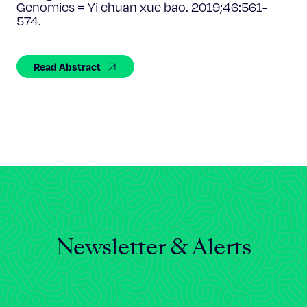
Celebrating 25 Years
Genomics = Yi chuan xue bao. 2019;46:561-
574.
Read Abstract
Newsletter & Alerts