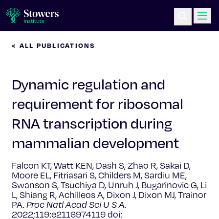
< ALL PUBLICATIONS
Science & Research
Dynamic regulation and
Education & Outreach
requirement for ribosomal
Postdoc Training
RNA transcription during
Life at Stowers
mammalian development
About Us
Falcon KT, Watt KEN, Dash S, Zhao R, Sakai D,
Moore EL, Fitriasari S, Childers M, Sardiu ME,
Swanson S, Tsuchiya D, Unruh J, Bugarinovic G, Li
News & Events
L, Shiang R, Achilleos A, Dixon J, Dixon MJ, Trainor
PA.
Proc Natl Acad Sci U S A.
2022;119:e2116974119 doi: