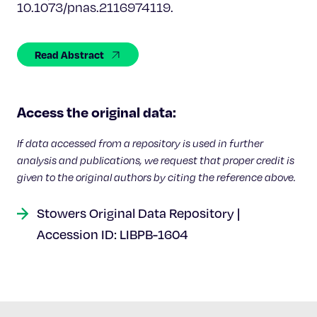
Celebrating 25 Years
10.1073/pnas.2116974119.
Read Abstract
Access the original data:
If data accessed from a repository is used in further
analysis and publications, we request that proper credit is
given to the original authors by citing the reference above.
Stowers Original Data Repository |
Accession ID: LIBPB-1604