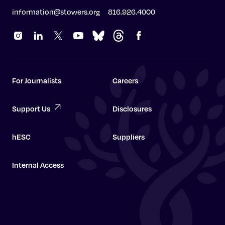
information@stowers.org
816.926.4000
For Journalists
Careers
Support Us
Disclosures
hESC
Suppliers
Internal Access