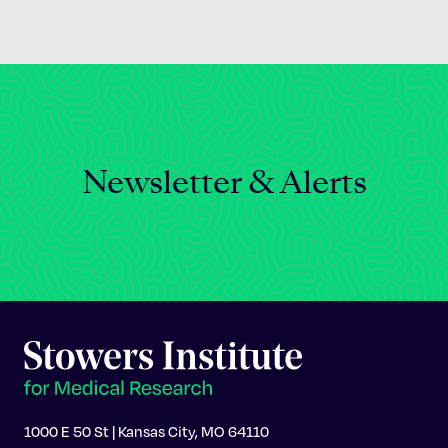
Newsletter & Alerts
1000 E 50 St | Kansas City, MO 64110