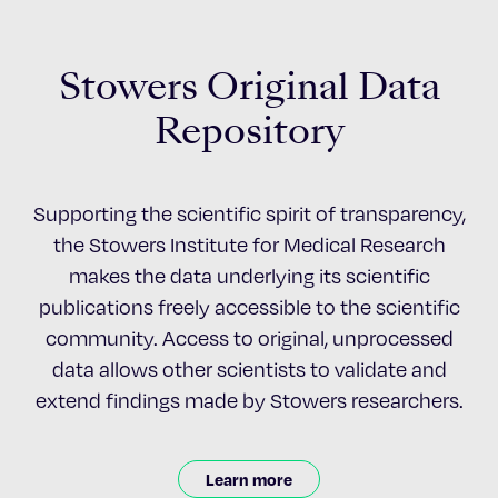
Stowers Original Data
Repository
Supporting the scientific spirit of transparency,
the Stowers Institute for Medical Research
makes the data underlying its scientific
publications freely accessible to the scientific
community. Access to original, unprocessed
data allows other scientists to validate and
extend findings made by Stowers researchers.
Learn more