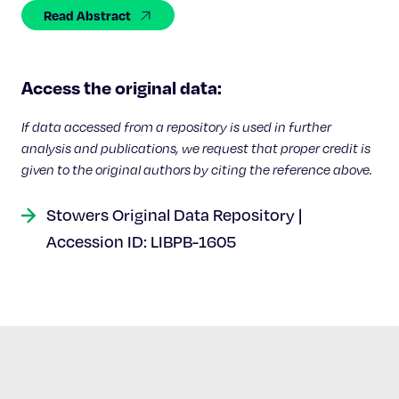
Celebrating 25 Years
Read Abstract
Access the original data:
If data accessed from a repository is used in further
analysis and publications, we request that proper credit is
given to the original authors by citing the reference above.
Stowers Original Data Repository |
Accession ID: LIBPB-1605