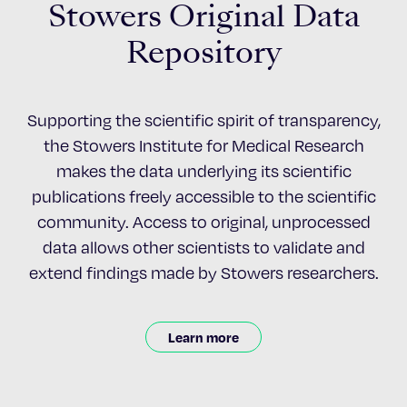
Stowers Original Data
Repository
Supporting the scientific spirit of transparency,
the Stowers Institute for Medical Research
makes the data underlying its scientific
publications freely accessible to the scientific
community. Access to original, unprocessed
data allows other scientists to validate and
extend findings made by Stowers researchers.
Learn more