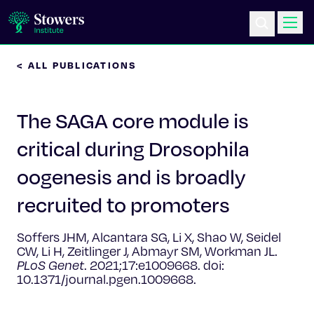
< ALL PUBLICATIONS
Science & Research
The SAGA core module is
Education & Outreach
critical during Drosophila
Postdoc Training
oogenesis and is broadly
Life at Stowers
recruited to promoters
About Us
Soffers JHM, Alcantara SG, Li X, Shao W, Seidel
CW, Li H, Zeitlinger J, Abmayr SM, Workman JL.
PLoS Genet
. 2021;17:e1009668. doi:
News & Events
10.1371/journal.pgen.1009668.