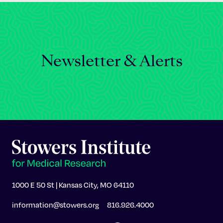
Newsletter & Alerts
1000 E 50 St | Kansas City, MO 64110
information@stowers.org
816.926.4000