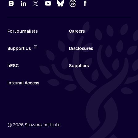
For Journalists
Careers
Support Us
Disclosures
hESC
Suppliers
Internal Access
Graduate School
© 2026 Stowers Institute