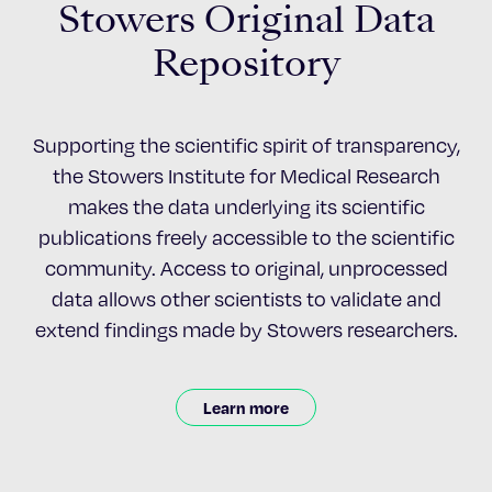
Stowers Original Data
Repository
Supporting the scientific spirit of transparency,
the Stowers Institute for Medical Research
makes the data underlying its scientific
publications freely accessible to the scientific
community. Access to original, unprocessed
data allows other scientists to validate and
extend findings made by Stowers researchers.
Learn more