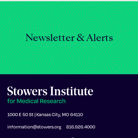
Newsletter & Alerts
1000 E 50 St | Kansas City, MO 64110
information@stowers.org
816.926.4000