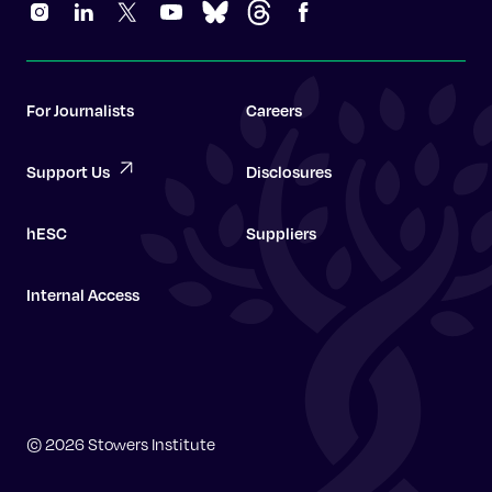
For Journalists
Careers
Support Us
Disclosures
hESC
Suppliers
Internal Access
Graduate School
© 2026 Stowers Institute