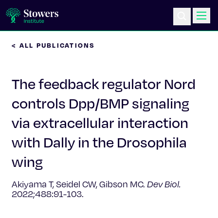
< ALL PUBLICATIONS
Science & Research
The feedback regulator Nord
Education & Outreach
controls Dpp/BMP signaling
Postdoc Training
via extracellular interaction
Life at Stowers
with Dally in the Drosophila
wing
About Us
Akiyama T, Seidel CW, Gibson MC.
Dev Biol.
News & Events
2022;488:91-103.