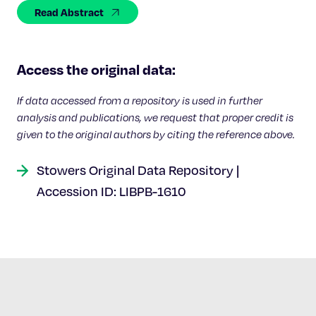
Celebrating 25 Years
Read Abstract
Access the original data:
If data accessed from a repository is used in further
analysis and publications, we request that proper credit is
given to the original authors by citing the reference above.
Stowers Original Data Repository |
Accession ID: LIBPB-1610