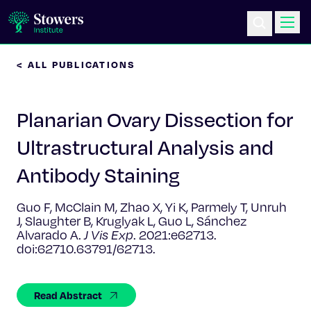
< ALL PUBLICATIONS
Science & Research
Planarian Ovary Dissection for
Education & Outreach
Ultrastructural Analysis and
Postdoc Training
Antibody Staining
Life at Stowers
Guo F, McClain M, Zhao X, Yi K, Parmely T, Unruh
J, Slaughter B, Kruglyak L, Guo L, Sánchez
About Us
Alvarado A.
J Vis Exp
. 2021:e62713.
doi:62710.63791/62713.
News & Events
Read Abstract