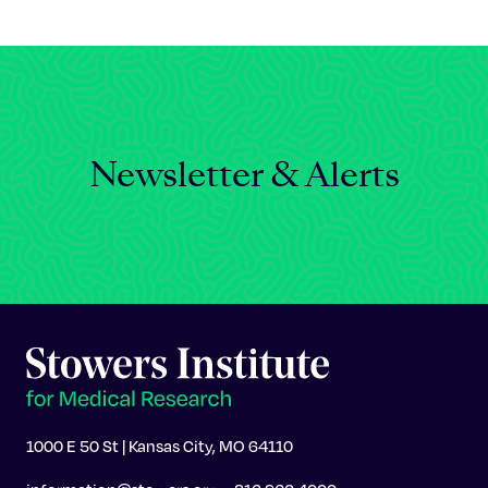
Celebrating 25 Years
Newsletter & Alerts
1000 E 50 St | Kansas City, MO 64110