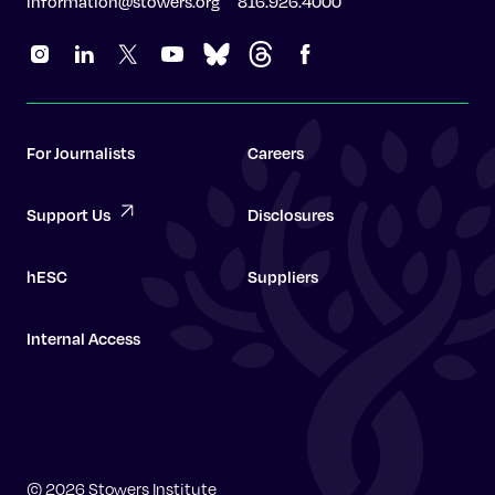
information@stowers.org
816.926.4000
For Journalists
Careers
Support Us
Disclosures
hESC
Suppliers
Internal Access
Graduate School
© 2026 Stowers Institute