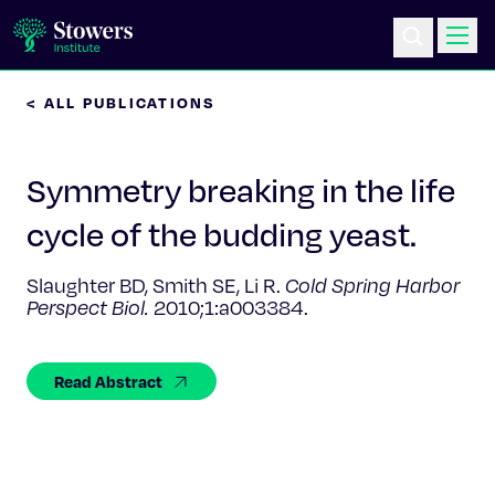
< ALL PUBLICATIONS
Science & Research
Symmetry breaking in the life
Education & Outreach
cycle of the budding yeast.
Postdoc Training
Slaughter BD, Smith SE, Li R.
Cold Spring Harbor
Perspect Biol.
2010;1:a003384.
Life at Stowers
About Us
Read Abstract
News & Events