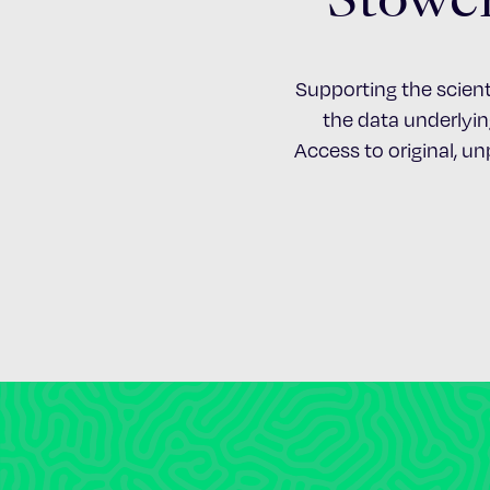
Supporting the scient
the data underlying
Access to original, u