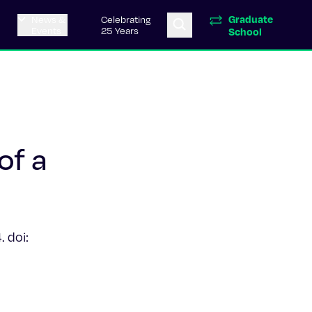
Graduate
News &
Celebrating
Events
25 Years
School
of a
 doi: