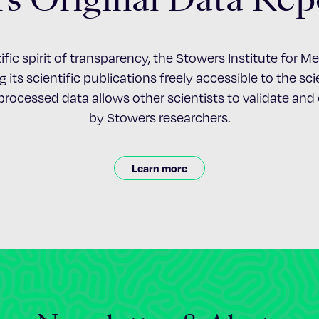
ific spirit of transparency, the Stowers Institute for 
 its scientific publications freely accessible to the s
nprocessed data allows other scientists to validate an
by Stowers researchers.
Learn more