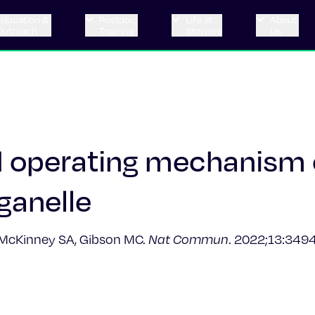
Education &
Postdoc
Life at
About
Outreach
Training
Stowers
Us
d operating mechanism 
ganelle​
, McKinney SA, Gibson MC.
Nat Commun
. 2022;13:3494.