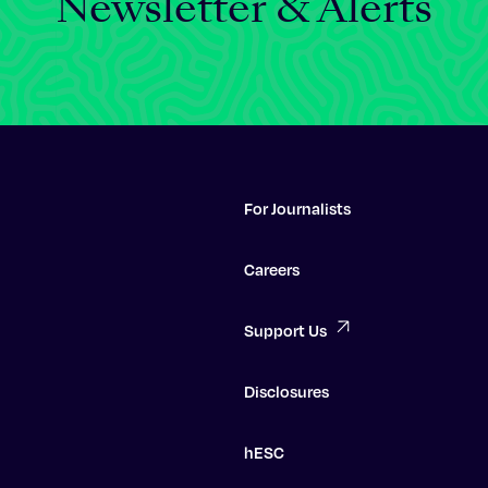
Newsletter & Alerts
For Journalists
Careers
Support Us
Disclosures
hESC