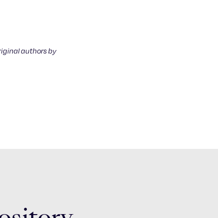
riginal authors by
ository