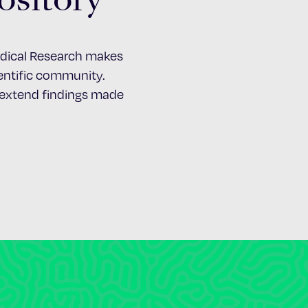
Medical Research makes
cientific community.
d extend findings made