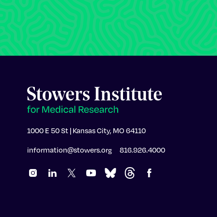
1000 E 50 St | Kansas City, MO 64110
information@stowers.org
816.926.4000