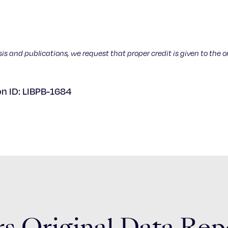
sis and publications, we request that proper credit is given to the o
on ID: LIBPB-1684
s Original Data Rep