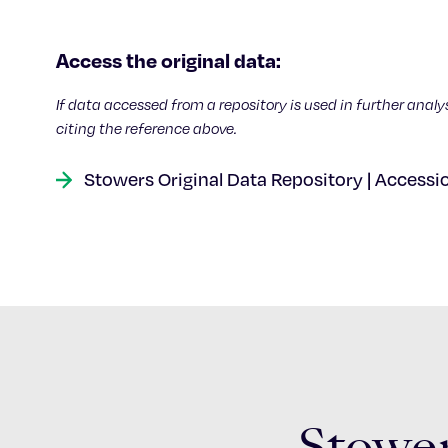
Access the original data:
If data accessed from a repository is used in further analy
citing the reference above.
Stowers Original Data Repository | Accessi
Stower