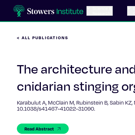
Science &
Research
< ALL PUBLICATIONS
The architecture an
cnidarian stinging or
Karabulut A, McClain M, Rubinstein B, Sabin KZ
10.1038/s41467-41022-31090.
Read Abstract