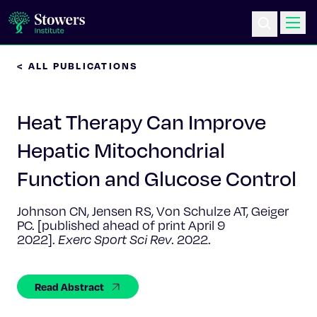
< ALL PUBLICATIONS
Science & Research
Heat Therapy Can Improve
Education & Outreach
Hepatic Mitochondrial
Postdoc Training
Function and Glucose Control
Life at Stowers
Johnson CN, Jensen RS, Von Schulze AT, Geiger
PC. [published ahead of print April 9
About Us
2022].
Exerc Sport Sci Rev
. 2022.
News & Events
Read Abstract