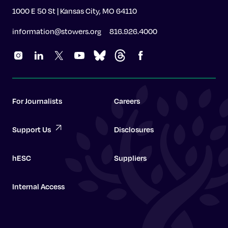
1000 E 50 St | Kansas City, MO 64110
information@stowers.org
816.926.4000
For Journalists
Careers
Support Us
Disclosures
hESC
Suppliers
Internal Access