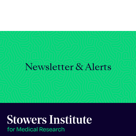
Celebrating 25 Years
Newsletter & Alerts