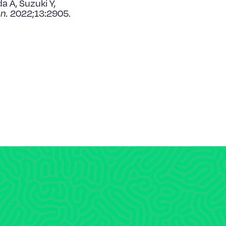
a A, Suzuki Y,
n.
2022;13:2905.