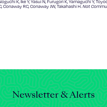
oguchi K, Ike Y, Yasui N, Furugori K, Yamaguchi Y, Toyod
C, Conaway RC, Conaway JW, Takahashi H.
Nat Commu
Newsletter & Alerts