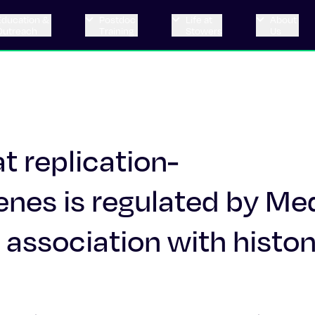
Education &
Postdoc
Life at
About
Outreach
Training
Stowers
Us
at replication-
nes is regulated by Me
 association with histo