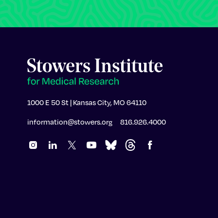
1000 E 50 St | Kansas City, MO 64110
information@stowers.org
816.926.4000