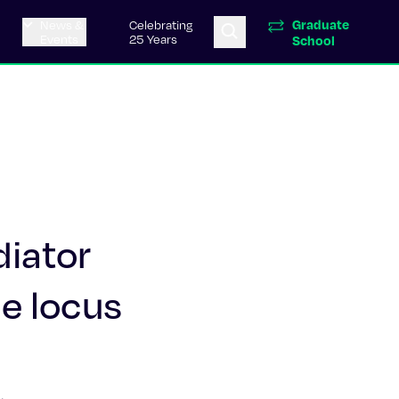
Graduate
News &
Celebrating
Events
25 Years
School
diator
ne locus