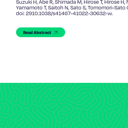
Suzuki H, Abe R, Shimada M, Hirose T, Hirose H, N
Yamamoto T, Saitoh N, Sato S, Tomomori-Sato 
doi: 2910.1038/s41467-41022-30632-w.
Read Abstract