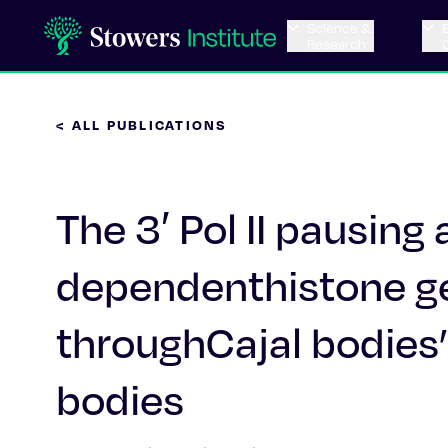
Science &
Research
< ALL PUBLICATIONS
The 3′ Pol II pausing 
dependenthistone ge
throughCajal bodies’
bodies