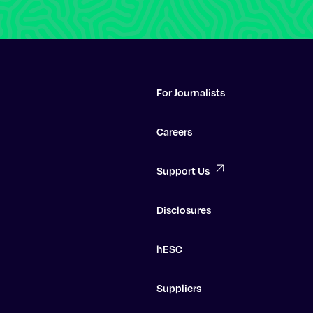
For Journalists
Careers
Support Us
Disclosures
hESC
Suppliers