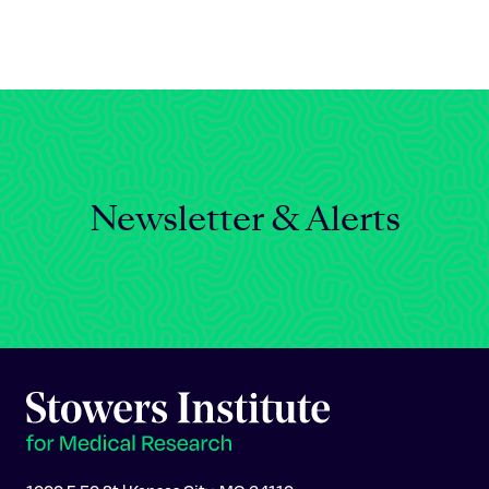
Celebrating 25 Years
Newsletter & Alerts