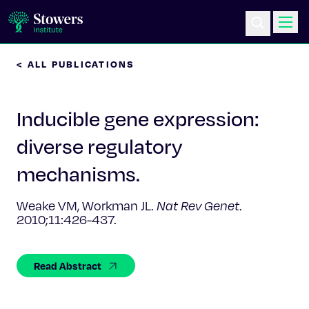
< ALL PUBLICATIONS
Science & Research
Inducible gene expression:
Education & Outreach
diverse regulatory
Postdoc Training
mechanisms.
Life at Stowers
Weake VM, Workman JL.
Nat Rev Genet
.
2010;11:426-437.
About Us
Read Abstract
News & Events