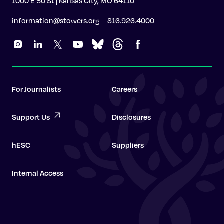
1000 E 50 St | Kansas City, MO 64110
information@stowers.org
816.926.4000
For Journalists
Careers
Support Us
Disclosures
hESC
Suppliers
Internal Access