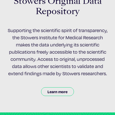
Stowers Original Data
Repository
Supporting the scientific spirit of transparency,
the Stowers Institute for Medical Research
makes the data underlying its scientific
publications freely accessible to the scientific
community. Access to original, unprocessed
data allows other scientists to validate and
extend findings made by Stowers researchers.
Learn more