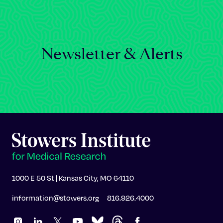
Newsletter & Alerts
1000 E 50 St | Kansas City, MO 64110
information@stowers.org
816.926.4000