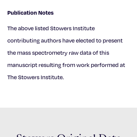
Publication Notes
The above listed Stowers Institute
contributing authors have elected to present
the mass spectrometry raw data of this
manuscript resulting from work performed at
The Stowers Institute.