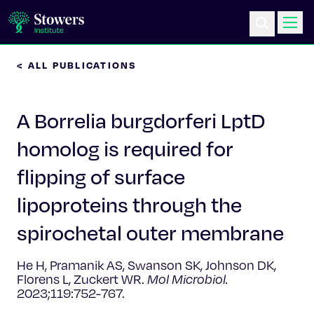
< ALL PUBLICATIONS
Science & Research
A Borrelia burgdorferi LptD
Education & Outreach
homolog is required for
Postdoc Training
flipping of surface
Life at Stowers
lipoproteins through the
spirochetal outer membrane
About Us
He H, Pramanik AS, Swanson SK, Johnson DK,
News & Events
Florens L, Zuckert WR.
Mol Microbiol.
2023;119:752-767.