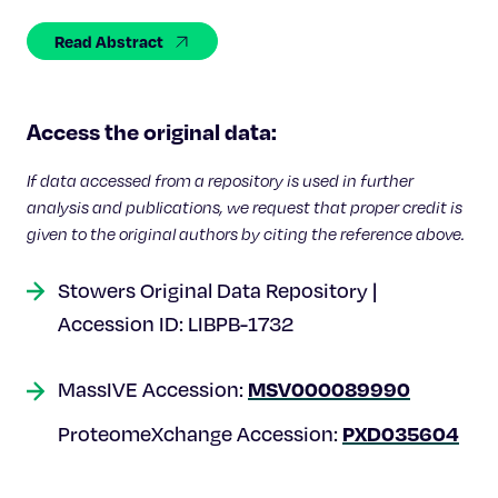
Celebrating 25 Years
Read Abstract
Access the original data:
If data accessed from a repository is used in further
analysis and publications, we request that proper credit is
given to the original authors by citing the reference above.
Stowers Original Data Repository |
Accession ID: LIBPB-1732
MSV000089990
MassIVE Accession:
PXD035604
ProteomeXchange Accession: