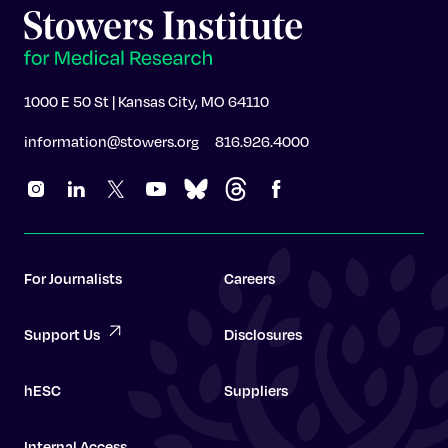
1000 E 50 St | Kansas City, MO 64110
information@stowers.org
816.926.4000
For Journalists
Careers
Support Us
Disclosures
hESC
Suppliers
Internal Access