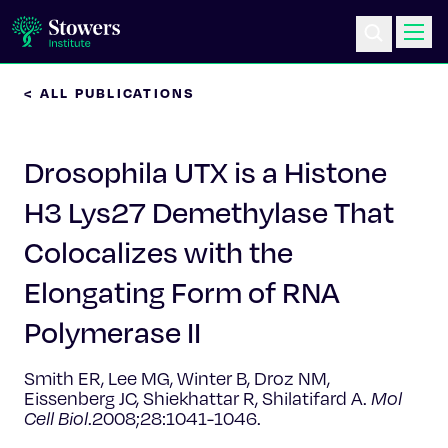
< ALL PUBLICATIONS
Science & Research
Drosophila UTX is a Histone
Education & Outreach
H3 Lys27 Demethylase That
Postdoc Training
Colocalizes with the
Life at Stowers
Elongating Form of RNA
Polymerase II
About Us
Smith ER, Lee MG, Winter B, Droz NM,
News & Events
Eissenberg JC, Shiekhattar R, Shilatifard A.
Mol
Cell Biol
.2008;28:1041-1046.