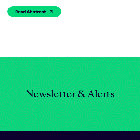
Celebrating 25 Years
Read Abstract
Newsletter & Alerts