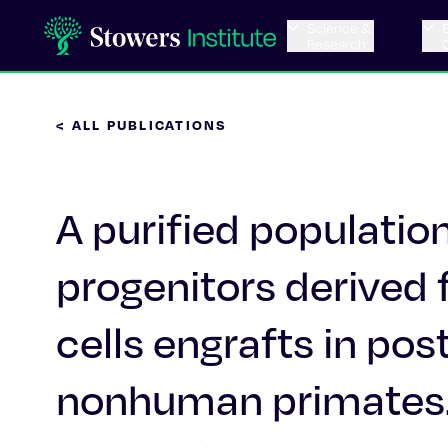
Science &
Research
< ALL PUBLICATIONS
A purified populatio
progenitors derived
cells engrafts in po
nonhuman primates