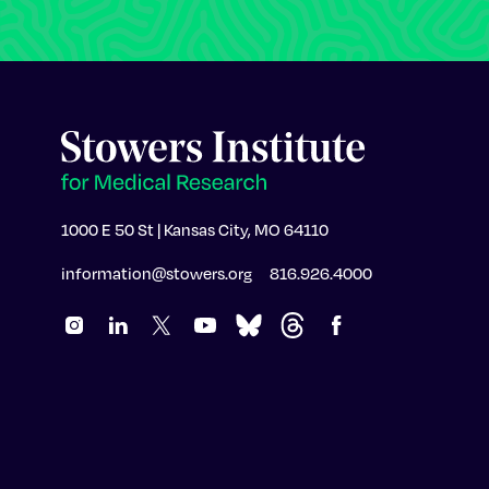
1000 E 50 St | Kansas City, MO 64110
information@stowers.org
816.926.4000