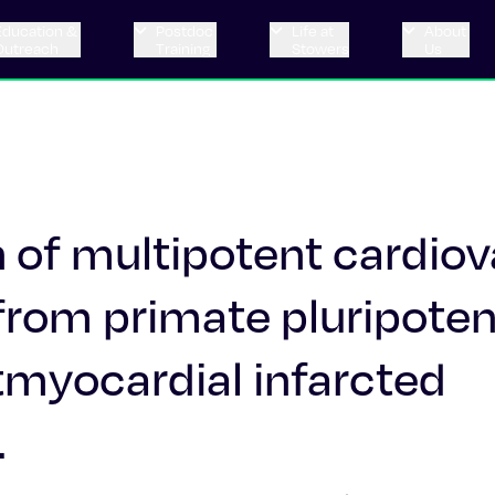
Education &
Postdoc
Life at
About
Outreach
Training
Stowers
Us
n of multipotent cardio
 from primate pluripote
stmyocardial infarcted
.