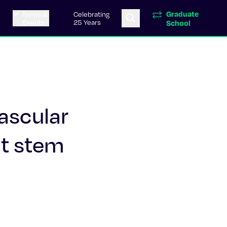
Graduate
News &
Celebrating
Events
25 Years
School
vascular
nt stem