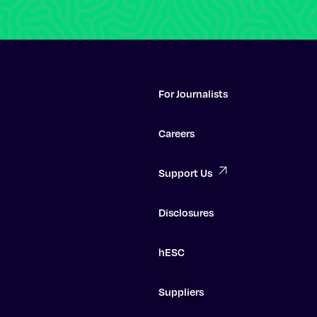
For Journalists
Careers
Support Us
Disclosures
hESC
Suppliers