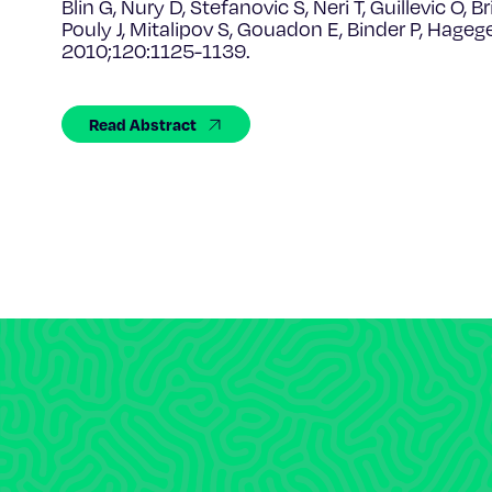
Blin G, Nury D, Stefanovic S, Neri T, Guillevic O, 
Pouly J, Mitalipov S, Gouadon E, Binder P, Hage
2010;120:1125-1139.
Read Abstract