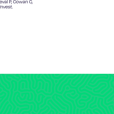
neval P, Cowan C,
 Invest.