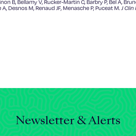
Brinon B, Bellamy V, Rucker-Martin C, Barbry P, Bel A, Bru
ge A, Desnos M, Renaud JF, Menasche P, Puceat M.
J Clin
Newsletter & Alerts