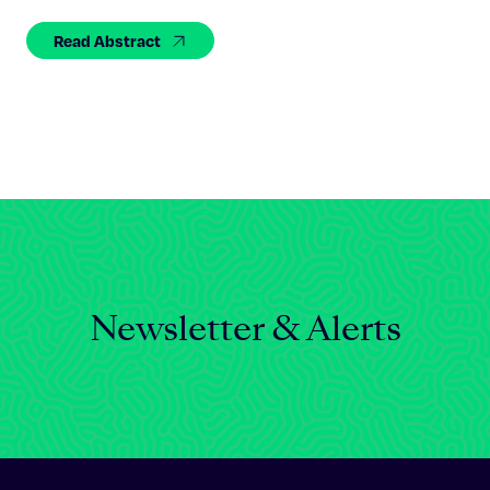
Celebrating 25 Years
Read Abstract
Newsletter & Alerts