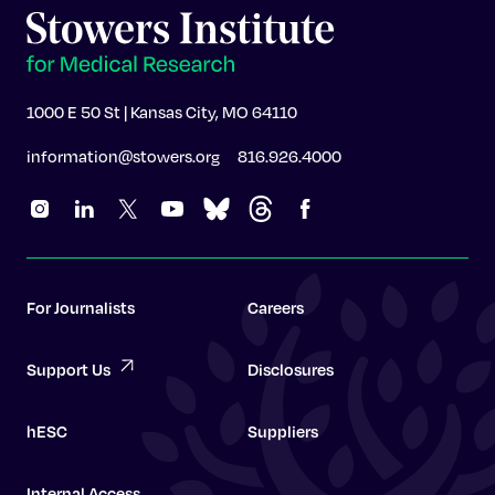
1000 E 50 St | Kansas City, MO 64110
information@stowers.org
816.926.4000
For Journalists
Careers
Support Us
Disclosures
hESC
Suppliers
Internal Access