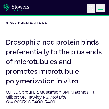
< ALL PUBLICATIONS
Science & Research
Drosophila nod protein binds
Education & Outreach
preferentially to the plus ends
Postdoc Training
of microtubules and
Life at Stowers
promotes microtubule
polymerization in vitro
About Us
Cui W, Sproul LR, Gustafson SM, Matthies HJ,
News & Events
Gilbert SP, Hawley RS.
Mol Biol
Cell
.2005;16:5400-5409.