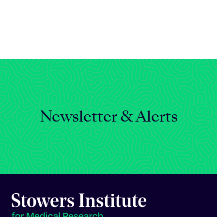
Celebrating 25 Years
Newsletter & Alerts