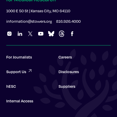
1000 E 50 St | Kansas City, MO 64110
information@stowers.org
816.926.4000
For Journalists
Careers
Support Us
Disclosures
hESC
Suppliers
Internal Access