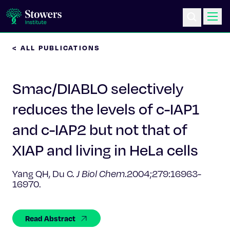
< ALL PUBLICATIONS
Science & Research
Smac/DIABLO selectively
Education & Outreach
reduces the levels of c-IAP1
Postdoc Training
and c-IAP2 but not that of
Life at Stowers
XIAP and living in HeLa cells
About Us
Yang QH, Du C.
J Biol Chem
.2004;279:16963-
16970.
News & Events
Read Abstract