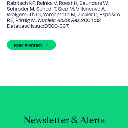
Celebrating 25 Years
Rabitsch KP, Reinke V, Roest H, Saunders W,
Schroder M, Schedl T, Siep M, Villeneuve A,
Wolgemuth DJ, Yamamoto M, Zickler D, Esposito
RE, Primig M.
Nucleic Acids Res
.2004;32
Database issue:D560-567.
Read Abstract
Newsletter & Alerts