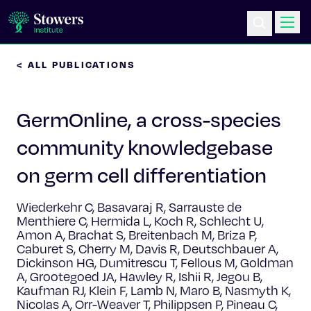
< ALL PUBLICATIONS
Science & Research
GermOnline, a cross-species
Education & Outreach
community knowledgebase
Postdoc Training
on germ cell differentiation
Life at Stowers
Wiederkehr C, Basavaraj R, Sarrauste de
Menthiere C, Hermida L, Koch R, Schlecht U,
About Us
Amon A, Brachat S, Breitenbach M, Briza P,
Caburet S, Cherry M, Davis R, Deutschbauer A,
Dickinson HG, Dumitrescu T, Fellous M, Goldman
News & Events
A, Grootegoed JA, Hawley R, Ishii R, Jegou B,
Kaufman RJ, Klein F, Lamb N, Maro B, Nasmyth K,
Nicolas A, Orr-Weaver T, Philippsen P, Pineau C,