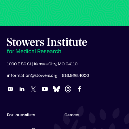
1000 E 50 St | Kansas City, MO 64110
information@stowers.org
816.926.4000
For Journalists
Careers