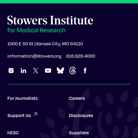
1000 E 50 St | Kansas City, MO 64110
information@stowers.org
816.926.4000
For Journalists
Careers
Support Us
Disclosures
hESC
Suppliers