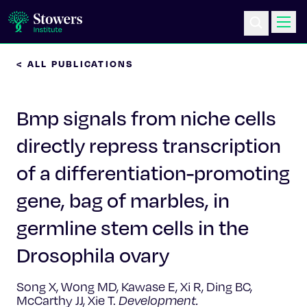
< ALL PUBLICATIONS
Science & Research
Bmp signals from niche cells
Education & Outreach
directly repress transcription
Postdoc Training
of a differentiation-promoting
Life at Stowers
gene, bag of marbles, in
germline stem cells in the
About Us
Drosophila ovary
News & Events
Song X, Wong MD, Kawase E, Xi R, Ding BC,
McCarthy JJ, Xie T.
Development.