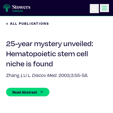
< ALL PUBLICATIONS
Science & Research
25-year mystery unveiled:
Education & Outreach
Hematopoietic stem cell
Postdoc Training
niche is found
Life at Stowers
Zhang J, Li L.
Discov Med
. 2003;3:55-58.
About Us
Read Abstract
News & Events