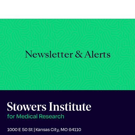
Celebrating 25 Years
Newsletter & Alerts
1000 E 50 St | Kansas City, MO 64110