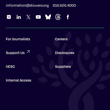
information@stowers.org
816.926.4000
For Journalists
Careers
Support Us
Disclosures
hESC
Suppliers
Internal Access