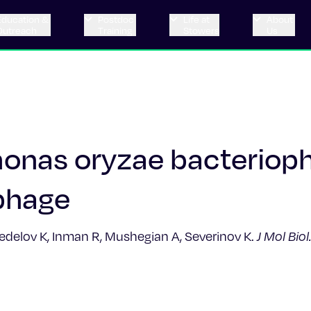
Education &
Postdoc
Life at
About
Outreach
Training
Stowers
Us
onas oryzae bacteriop
phage
nedelov K, Inman R, Mushegian A, Severinov K.
J Mol Biol