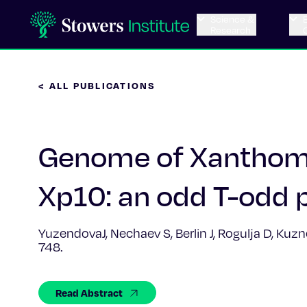
Science &
Research
< ALL PUBLICATIONS
Genome of Xanthom
Xp10: an odd T-odd 
YuzendovaJ, Nechaev S, Berlin J, Rogulja D, Kuz
748.
Read Abstract