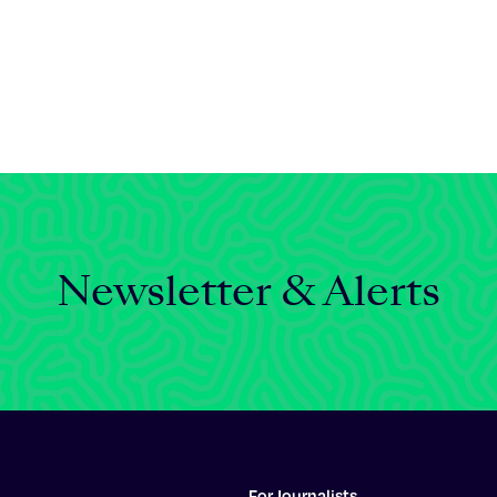
Newsletter & Alerts
For Journalists