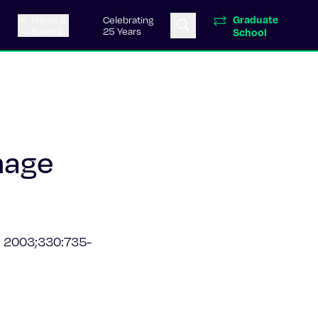
Graduate
News &
Celebrating
Events
25 Years
School
hage
.
2003;330:735-