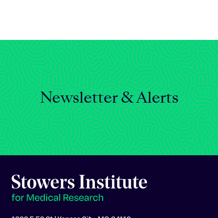
Celebrating 25 Years
Newsletter & Alerts