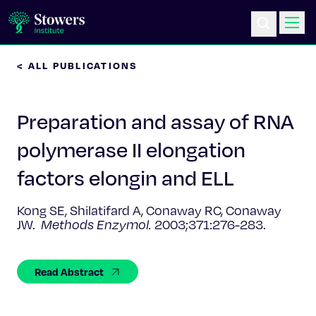
< ALL PUBLICATIONS
Science & Research
Preparation and assay of RNA
Education & Outreach
polymerase II elongation
Postdoc Training
factors elongin and ELL
Life at Stowers
Kong SE, Shilatifard A, Conaway RC, Conaway
JW.
Methods Enzymol.
2003;371:276-283.
About Us
Read Abstract
News & Events