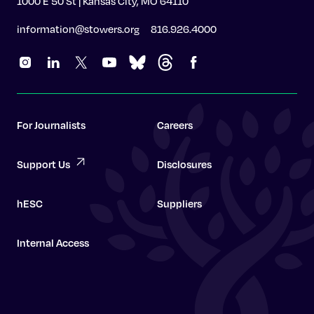
1000 E 50 St | Kansas City, MO 64110
information@stowers.org
816.926.4000
For Journalists
Careers
Support Us
Disclosures
hESC
Suppliers
Internal Access