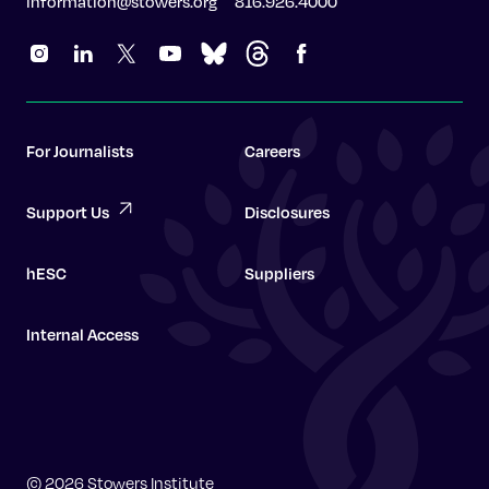
information@stowers.org
816.926.4000
For Journalists
Careers
Support Us
Disclosures
hESC
Suppliers
Internal Access
Graduate School
© 2026 Stowers Institute