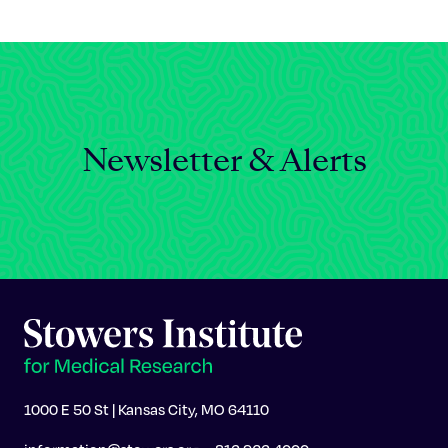
Celebrating 25 Years
Newsletter & Alerts
1000 E 50 St | Kansas City, MO 64110