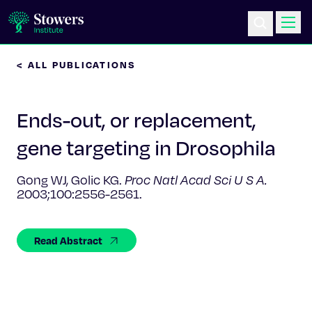
< ALL PUBLICATIONS
Science & Research
Ends-out, or replacement,
Education & Outreach
gene targeting in Drosophila
Postdoc Training
Gong WJ, Golic KG.
Proc Natl Acad Sci U S A.
2003;100:2556-2561.
Life at Stowers
About Us
Read Abstract
News & Events