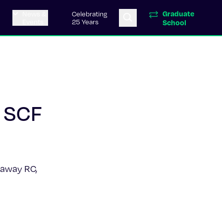
Graduate
News &
Celebrating
Events
25 Years
School
2 SCF
onaway RC,