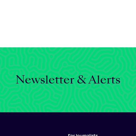
Newsletter & Alerts
For Journalists