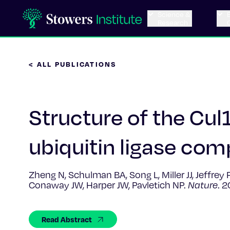
Science &
Research
< ALL PUBLICATIONS
Structure of the Cu
ubiquitin ligase com
Zheng N, Schulman BA, Song L, Miller JJ, Jeffre
Conaway JW, Harper JW, Pavletich NP.
Nature
. 
Read Abstract