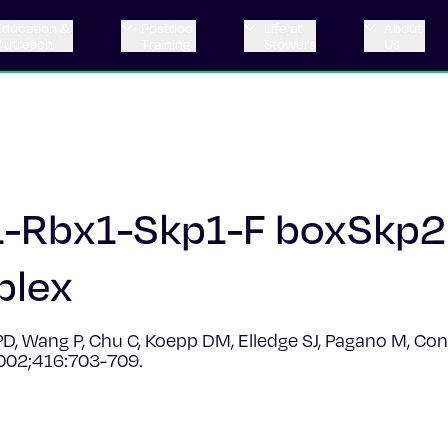
Education &
Postdoc
Life at
About
Outreach
Training
Stowers
Us
l1-Rbx1-Skp1-F boxSkp
plex
y PD, Wang P, Chu C, Koepp DM, Elledge SJ, Pagano M, C
2002;416:703-709.