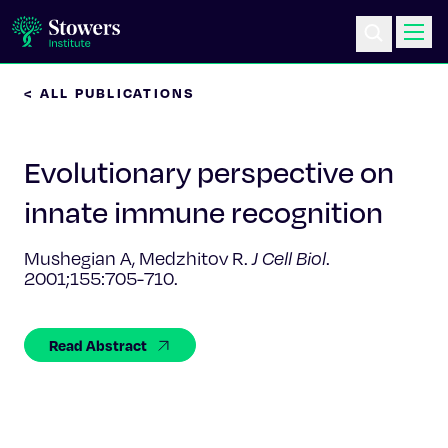
< ALL PUBLICATIONS
Science & Research
Evolutionary perspective on
Education & Outreach
innate immune recognition
Postdoc Training
Mushegian A, Medzhitov R.
J Cell Biol
.
2001;155:705-710.
Life at Stowers
About Us
Read Abstract
News & Events