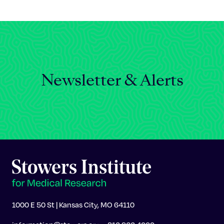
Celebrating 25 Years
Newsletter & Alerts
1000 E 50 St | Kansas City, MO 64110