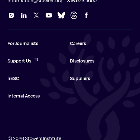
information@stowers.org
816.926.4000
For Journalists
Careers
Support Us
Disclosures
hESC
Suppliers
Internal Access
Graduate School
© 2026 Stowers Institute