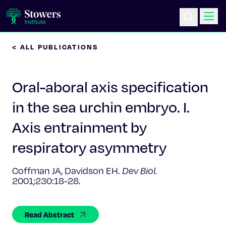
< ALL PUBLICATIONS
Science & Research
Oral-aboral axis specification
Education & Outreach
in the sea urchin embryo. I.
Postdoc Training
Axis entrainment by
Life at Stowers
respiratory asymmetry
About Us
Coffman JA, Davidson EH.
Dev Biol.
2001;230:18-28.
News & Events
Read Abstract