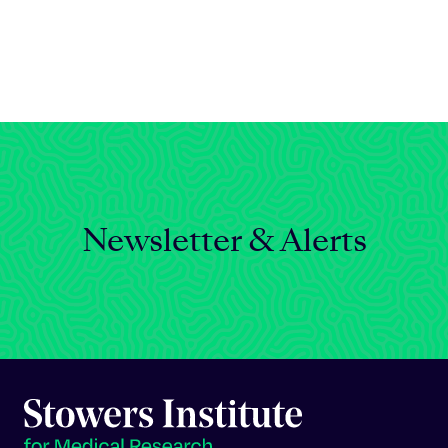
Celebrating 25 Years
Newsletter & Alerts