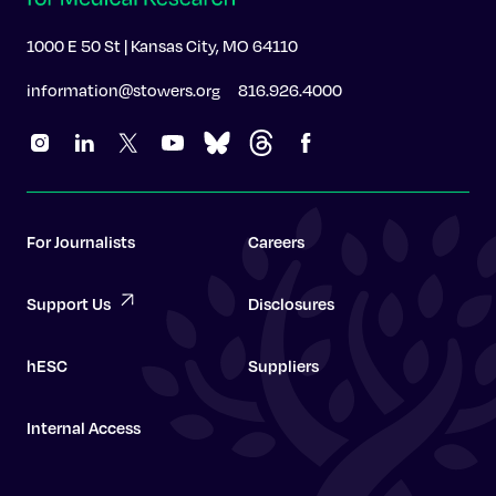
1000 E 50 St | Kansas City, MO 64110
information@stowers.org
816.926.4000
For Journalists
Careers
Support Us
Disclosures
hESC
Suppliers
Internal Access