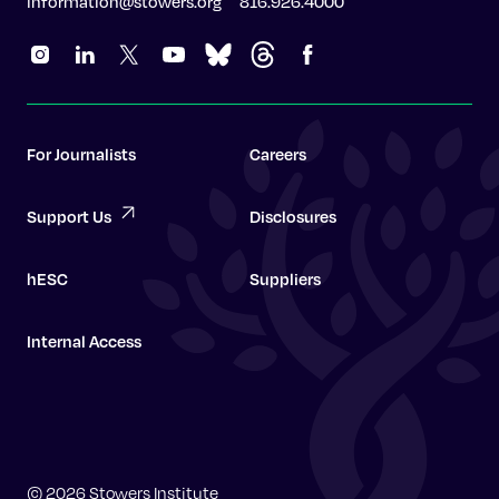
information@stowers.org
816.926.4000
For Journalists
Careers
Support Us
Disclosures
hESC
Suppliers
Internal Access
Graduate School
© 2026 Stowers Institute