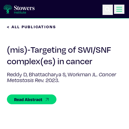
< ALL PUBLICATIONS
Science & Research
(mis)‑Targeting of SWI/SNF
Education & Outreach
complex(es) in cancer
Postdoc Training
Reddy D, Bhattacharya S, Workman JL.
Cancer
Metastasis Rev.
2023.
Life at Stowers
About Us
Read Abstract
News & Events