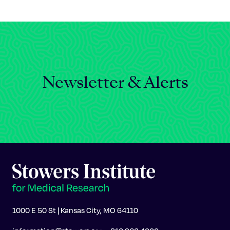
Celebrating 25 Years
Newsletter & Alerts
1000 E 50 St | Kansas City, MO 64110