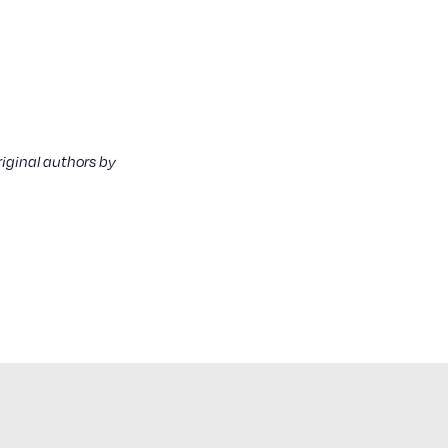
riginal authors by