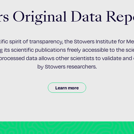
s Original Data Rep
ific spirit of transparency, the Stowers Institute for 
 its scientific publications freely accessible to the s
nprocessed data allows other scientists to validate an
by Stowers researchers.
Learn more