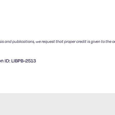
sis and publications, we request that proper credit is given to the o
on ID: LIBPB-2513