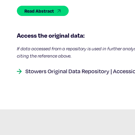
Read Abstract
Access the original data:
If data accessed from a repository is used in further analy
citing the reference above.
Stowers Original Data Repository | Accessi