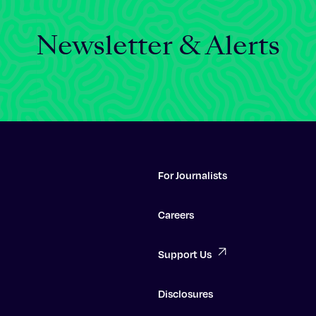
Newsletter & Alerts
For Journalists
Careers
Support Us
Disclosures