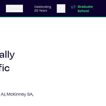
Graduate
News &
Celebrating
Events
25 Years
School
ally
fic
e AJ, McKinney SA,