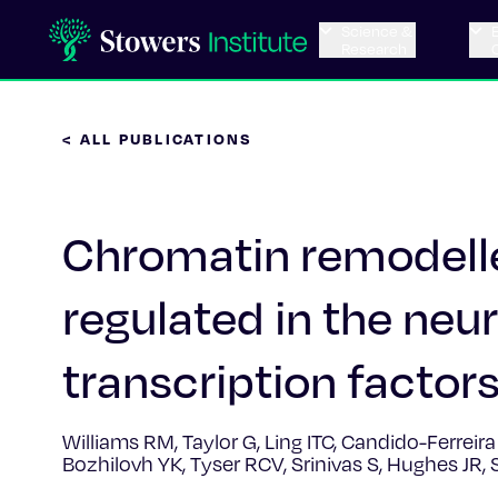
Science &
Research
< ALL PUBLICATIONS
Chromatin remodelle
regulated in the neur
transcription factor
Williams RM, Taylor G, Ling ITC, Candido-Ferreir
Bozhilovh YK, Tyser RCV, Srinivas S, Hughes JR,