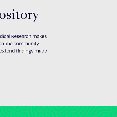
ository
Medical Research makes
cientific community.
d extend findings made