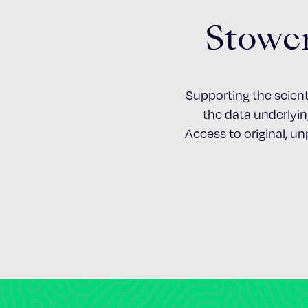
Stower
Supporting the scient
the data underlying
Access to original, u