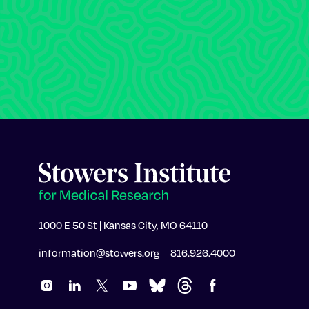
1000 E 50 St | Kansas City, MO 64110
information@stowers.org
816.926.4000