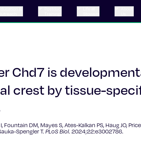
Education &
Postdoc
Life at
About
Outreach
Training
Stowers
Us
r Chd7 is development
al crest by tissue-speci
s
a I, Fountain DM, Mayes S, Ates-Kalkan PS, Haug JO, Pric
 Sauka-Spengler T.
PLoS Biol
. 2024;22:e3002786.