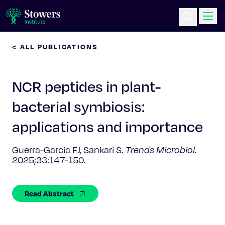
< ALL PUBLICATIONS
Science & Research
NCR peptides in plant-
Education & Outreach
bacterial symbiosis:
Postdoc Training
applications and importance
Life at Stowers
Guerra-Garcia FJ, Sankari S.
Trends Microbiol.
2025;33:147-150.
About Us
Read Abstract
News & Events