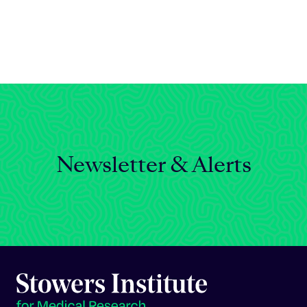
Celebrating 25 Years
Newsletter & Alerts