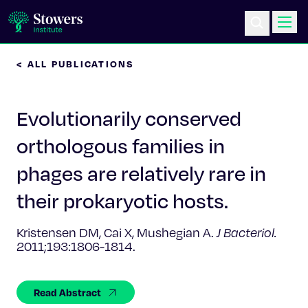
< ALL PUBLICATIONS
Science & Research
Evolutionarily conserved
Education & Outreach
orthologous families in
Postdoc Training
phages are relatively rare in
Life at Stowers
their prokaryotic hosts.
About Us
Kristensen DM, Cai X, Mushegian A.
J Bacteriol.
2011;193:1806-1814.
News & Events
Read Abstract