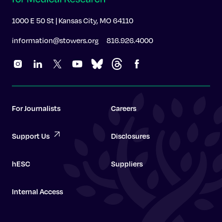
1000 E 50 St | Kansas City, MO 64110
information@stowers.org
816.926.4000
For Journalists
Careers
Support Us
Disclosures
hESC
Suppliers
Internal Access