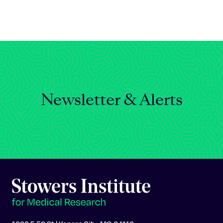
Celebrating 25 Years
Newsletter & Alerts