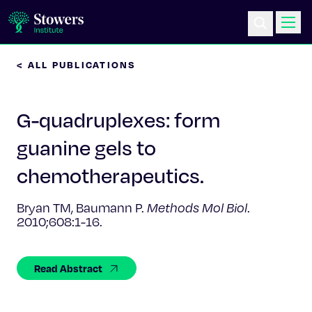
< ALL PUBLICATIONS
Science & Research
G-quadruplexes: form
Education & Outreach
guanine gels to
Postdoc Training
chemotherapeutics.
Life at Stowers
Bryan TM, Baumann P.
Methods Mol Biol
.
2010;608:1-16.
About Us
Read Abstract
News & Events