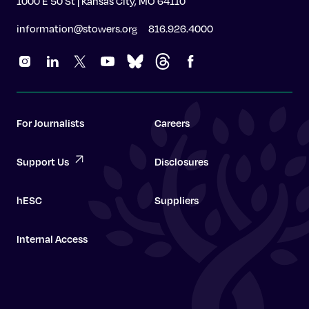
1000 E 50 St | Kansas City, MO 64110
information@stowers.org
816.926.4000
For Journalists
Careers
Support Us
Disclosures
hESC
Suppliers
Internal Access