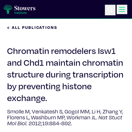
< ALL PUBLICATIONS
Science & Research
Chromatin remodelers Isw1
Education & Outreach
and Chd1 maintain chromatin
Postdoc Training
structure during transcription
Life at Stowers
by preventing histone
exchange.
About Us
Smolle M, Venkatesh S, Gogol MM, Li H, Zhang Y,
News & Events
Florens L, Washburn MP, Workman JL.
Nat Stuct
Mol Biol.
2012;19:884-892.