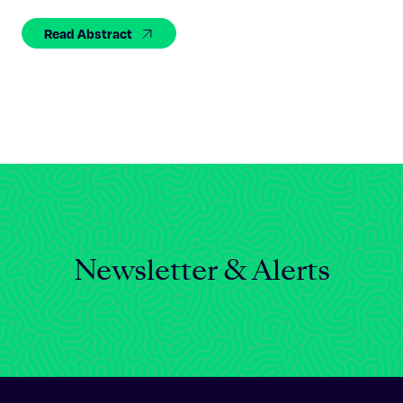
Celebrating 25 Years
Read Abstract
Newsletter & Alerts