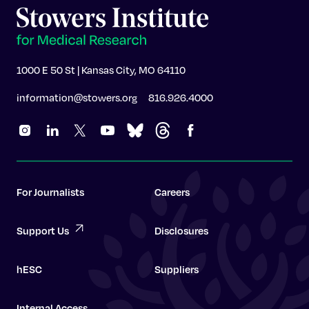
1000 E 50 St | Kansas City, MO 64110
information@stowers.org
816.926.4000
For Journalists
Careers
Support Us
Disclosures
hESC
Suppliers
Internal Access