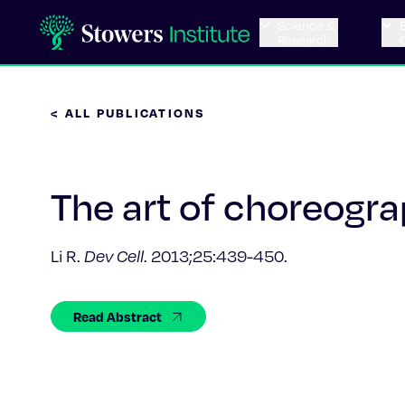
Science &
Research
< ALL PUBLICATIONS
The art of choreogra
Li R.
Dev Cell
. 2013;25:439-450.
Read Abstract