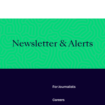
Newsletter & Alerts
For Journalists
Careers