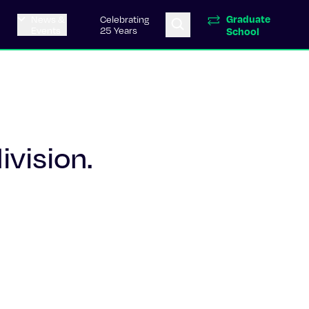
Graduate
News &
Celebrating
Events
25 Years
School
ivision.