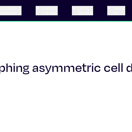
Education &
Postdoc
Life at
About
Outreach
Training
Stowers
Us
phing asymmetric cell d