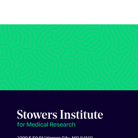
1000 E 50 St | Kansas City, MO 64110