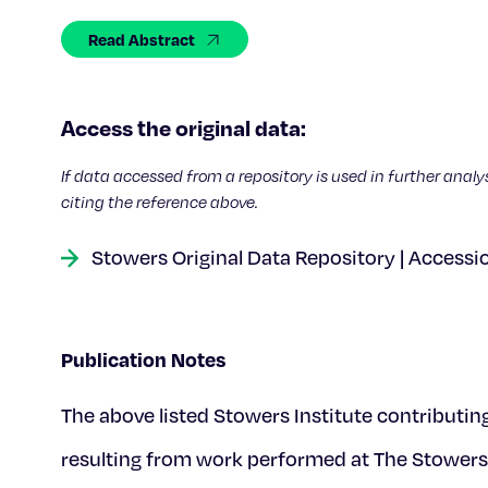
Read Abstract
Access the original data:
If data accessed from a repository is used in further analy
citing the reference above.
Stowers Original Data Repository | Accessi
Publication Notes
The above listed Stowers Institute contributin
resulting from work performed at The Stowers 