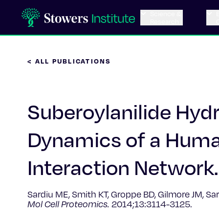
Science &
Research
< ALL PUBLICATIONS
Suberoylanilide Hy
Dynamics of a Human
Interaction Network.
Sardiu ME, Smith KT, Groppe BD, Gilmore JM, Sar
Mol Cell Proteomics.
2014;13:3114-3125.