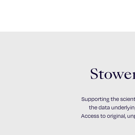
Stower
Supporting the scient
the data underlying
Access to original, u