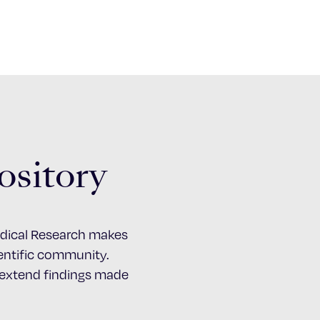
ository
Medical Research makes
cientific community.
d extend findings made