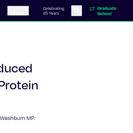
Graduate
News &
Celebrating
Events
25 Years
School
nduced
Protein
L, Washburn MP.