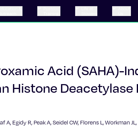
Education &
Postdoc
Life at
About
Outreach
Training
Stowers
Us
droxamic Acid (SAHA)-I
 Histone Deacetylase 
af A, Egidy R, Peak A, Seidel CW, Florens L, Workman J