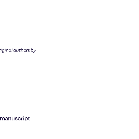
riginal authors by
s manuscript