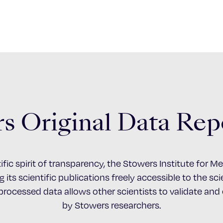
s Original Data Rep
ific spirit of transparency, the Stowers Institute for 
 its scientific publications freely accessible to the s
nprocessed data allows other scientists to validate an
by Stowers researchers.