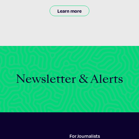
Learn more
Newsletter & Alerts
For Journalists