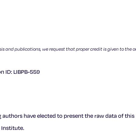
sis and publications, we request that proper credit is given to the o
on ID: LIBPB-559
g authors have elected to present the raw data of thi
Institute.