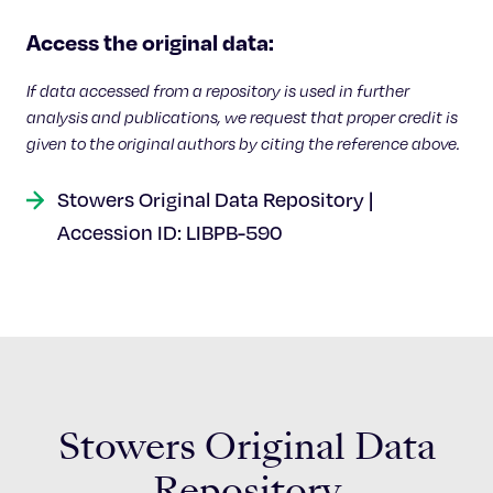
Celebrating 25 Years
Access the original data:
If data accessed from a repository is used in further
analysis and publications, we request that proper credit is
given to the original authors by citing the reference above.
Stowers Original Data Repository |
Accession ID: LIBPB-590
Stowers Original Data
Repository