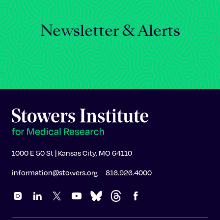
Newsletter & Alerts
1000 E 50 St | Kansas City, MO 64110
information@stowers.org
816.926.4000