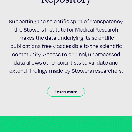
Supporting the scientific spirit of transparency,
the Stowers Institute for Medical Research
makes the data underlying its scientific
publications freely accessible to the scientific
community. Access to original, unprocessed
data allows other scientists to validate and
extend findings made by Stowers researchers.
Learn more