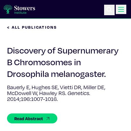
< ALL PUBLICATIONS
Science & Research
Discovery of Supernumerary
Education & Outreach
B Chromosomes in
Postdoc Training
Drosophila melanogaster.
Life at Stowers
Bauerly E, Hughes SE, Vietti DR, Miller DE,
McDowell W, Hawley RS.
Genetics.
About Us
2014;196:1007-1016.
News & Events
Read Abstract