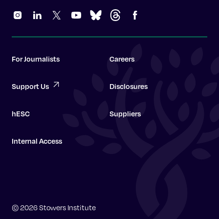
For Journalists
Careers
Support Us
Disclosures
hESC
Suppliers
Internal Access
Graduate School
© 2026 Stowers Institute