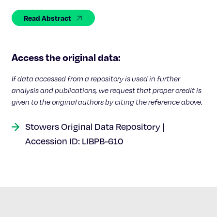
Celebrating 25 Years
Read Abstract
Access the original data:
If data accessed from a repository is used in further
analysis and publications, we request that proper credit is
given to the original authors by citing the reference above.
Stowers Original Data Repository |
Accession ID: LIBPB-610