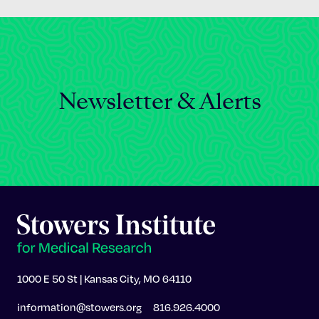
Newsletter & Alerts
1000 E 50 St | Kansas City, MO 64110
information@stowers.org
816.926.4000