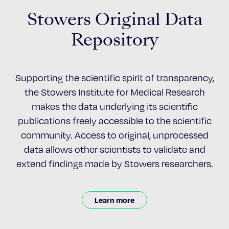
Stowers Original Data
Repository
Supporting the scientific spirit of transparency,
the Stowers Institute for Medical Research
makes the data underlying its scientific
publications freely accessible to the scientific
community. Access to original, unprocessed
data allows other scientists to validate and
extend findings made by Stowers researchers.
Learn more