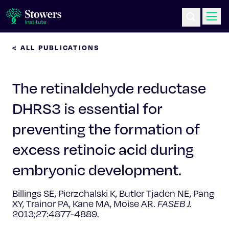
< ALL PUBLICATIONS
Science & Research
The retinaldehyde reductase
Education & Outreach
DHRS3 is essential for
Postdoc Training
preventing the formation of
Life at Stowers
excess retinoic acid during
embryonic development.
About Us
Billings SE, Pierzchalski K, Butler Tjaden NE, Pang
News & Events
XY, Trainor PA, Kane MA, Moise AR.
FASEB J.
2013;27:4877-4889.