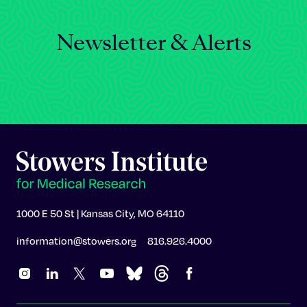
Newsletter & Alerts
1000 E 50 St | Kansas City, MO 64110
information@stowers.org
816.926.4000