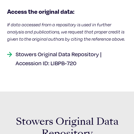
Celebrating 25 Years
Access the original data:
If data accessed from a repository is used in further
analysis and publications, we request that proper credit is
given to the original authors by citing the reference above.
Stowers Original Data Repository |
Accession ID: LIBPB-720
Stowers Original Data
Repository