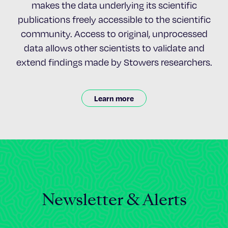
makes the data underlying its scientific
publications freely accessible to the scientific
community. Access to original, unprocessed
data allows other scientists to validate and
extend findings made by Stowers researchers.
Learn more
Newsletter & Alerts