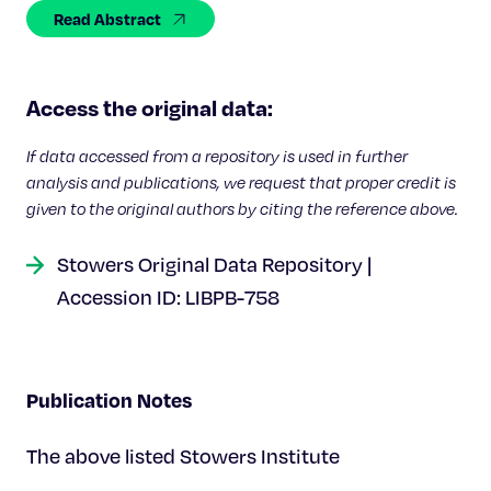
Celebrating 25 Years
Read Abstract
Access the original data:
If data accessed from a repository is used in further
analysis and publications, we request that proper credit is
given to the original authors by citing the reference above.
Stowers Original Data Repository |
Accession ID: LIBPB-758
Publication Notes
The above listed Stowers Institute