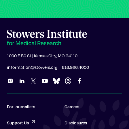
1000 E 50 St | Kansas City, MO 64110
information@stowers.org
816.926.4000
For Journalists
Careers
Support Us
Disclosures