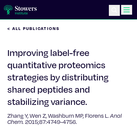
< ALL PUBLICATIONS
Science & Research
Improving label-free
Education & Outreach
quantitative proteomics
Postdoc Training
strategies by distributing
Life at Stowers
shared peptides and
stabilizing variance.
About Us
Zhang Y, Wen Z, Washburn MP, Florens L.
Anal
News & Events
Chem.
2015;87:4749-4756.