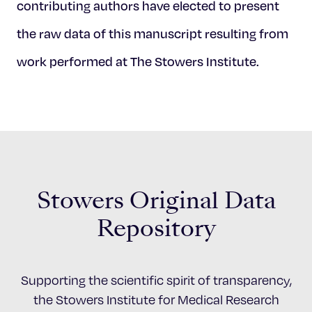
contributing authors have elected to present
the raw data of this manuscript resulting from
work performed at The Stowers Institute.
Stowers Original Data
Repository
Supporting the scientific spirit of transparency,
the Stowers Institute for Medical Research