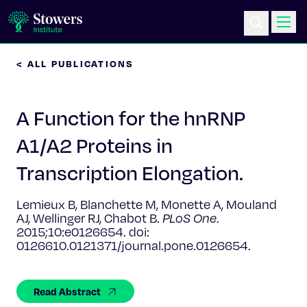
< ALL PUBLICATIONS
Science & Research
A Function for the hnRNP
Education & Outreach
A1/A2 Proteins in
Postdoc Training
Transcription Elongation.
Life at Stowers
Lemieux B, Blanchette M, Monette A, Mouland
AJ, Wellinger RJ, Chabot B.
PLoS One
.
About Us
2015;10:e0126654. doi:
0126610.0121371/journal.pone.0126654.
News & Events
Read Abstract