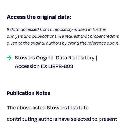
Celebrating 25 Years
Access the original data:
If data accessed from a repository is used in further
analysis and publications, we request that proper credit is
given to the original authors by citing the reference above.
Stowers Original Data Repository |
Accession ID: LIBPB-803
Publication Notes
The above listed Stowers Institute
contributing authors have selected to present