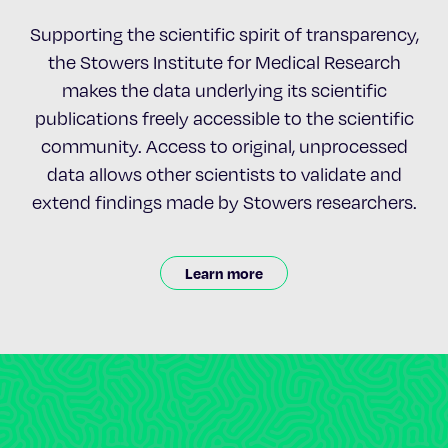
Supporting the scientific spirit of transparency,
the Stowers Institute for Medical Research
makes the data underlying its scientific
publications freely accessible to the scientific
community. Access to original, unprocessed
data allows other scientists to validate and
extend findings made by Stowers researchers.
Learn more