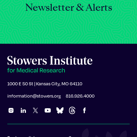
Newsletter & Alerts
1000 E 50 St | Kansas City, MO 64110
information@stowers.org
816.926.4000