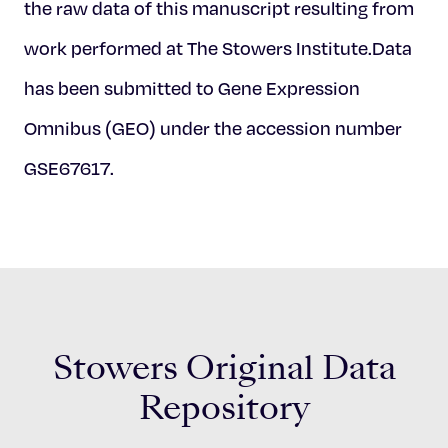
the raw data of this manuscript resulting from
work performed at The Stowers Institute.Data
has been submitted to Gene Expression
Omnibus (GEO) under the accession number
GSE67617.
Stowers Original Data
Repository