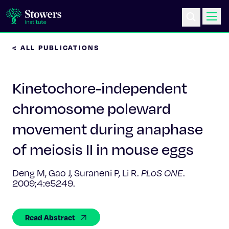
< ALL PUBLICATIONS
Science & Research
Kinetochore-independent
Education & Outreach
chromosome poleward
Postdoc Training
movement during anaphase
Life at Stowers
of meiosis II in mouse eggs
About Us
Deng M, Gao J, Suraneni P, Li R.
PLoS ONE
.
2009;4:e5249.
News & Events
Read Abstract