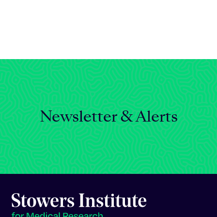
Celebrating 25 Years
Newsletter & Alerts