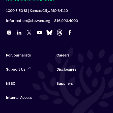
1000 E 50 St | Kansas City, MO 64110
information@stowers.org
816.926.4000
For Journalists
Careers
Support Us
Disclosures
hESC
Suppliers
Internal Access