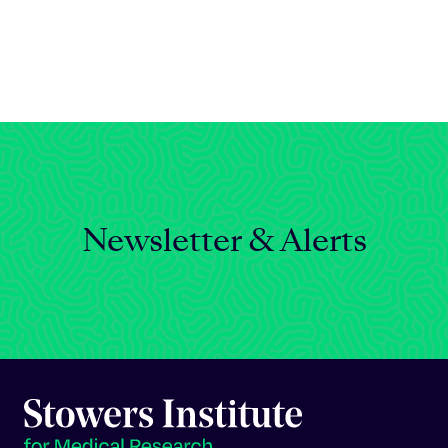
Celebrating 25 Years
Newsletter & Alerts