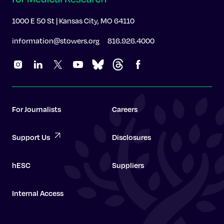
1000 E 50 St | Kansas City, MO 64110
information@stowers.org
816.926.4000
For Journalists
Careers
Support Us
Disclosures
hESC
Suppliers
Internal Access