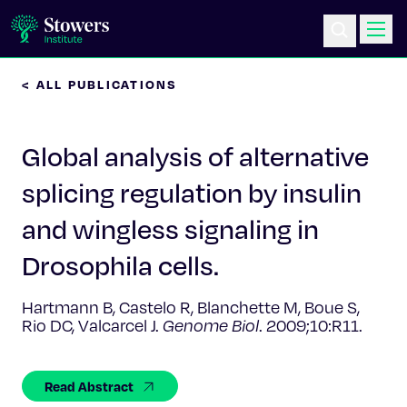
< ALL PUBLICATIONS
Science & Research
Global analysis of alternative
Education & Outreach
splicing regulation by insulin
Postdoc Training
and wingless signaling in
Life at Stowers
Drosophila cells.
About Us
Hartmann B, Castelo R, Blanchette M, Boue S,
Rio DC, Valcarcel J.
Genome Biol
. 2009;10:R11.
News & Events
Read Abstract